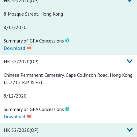
HK 54/2020(OP)
8 Mosque Street, Hong Kong
8/12/2020
Summary of GFA Concessions
Download
HK 55/2020(OP)
Chinese Permanent Cemetery, Cape Collinson Road, Hong Kong
I.L.7715 R.P. & Ext.
8/12/2020
Summary of GFA Concessions
Download
HK 52/2020(OP)