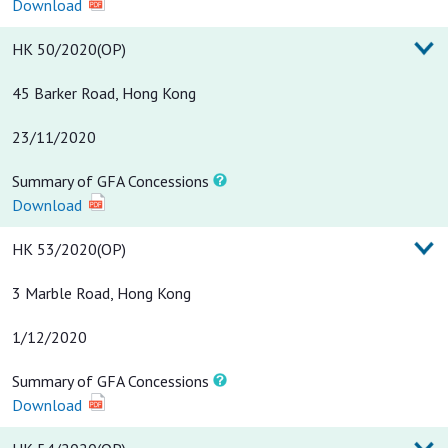
Download
HK 50/2020(OP)
45 Barker Road, Hong Kong
23/11/2020
Summary of GFA Concessions
Download
HK 53/2020(OP)
3 Marble Road, Hong Kong
1/12/2020
Summary of GFA Concessions
Download