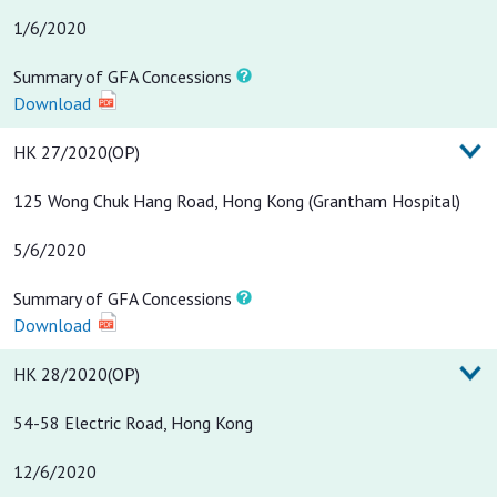
1/6/2020
Summary of GFA Concessions
Download
HK 27/2020(OP)
125 Wong Chuk Hang Road, Hong Kong (Grantham Hospital)
5/6/2020
Summary of GFA Concessions
Download
HK 28/2020(OP)
54-58 Electric Road, Hong Kong
12/6/2020