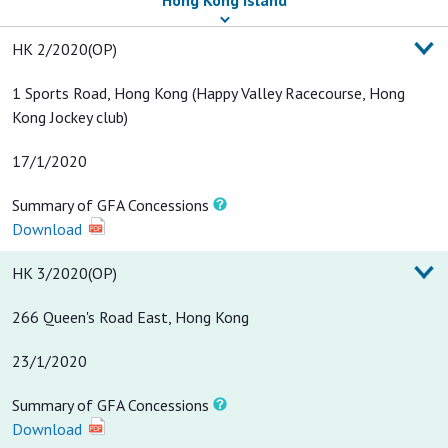
Hong Kong Island
Date of Occupation
Summary of GFA
HK 2/2020(OP)
Permit
Concessions
1 Sports Road, Hong Kong (Happy Valley Racecourse, Hong
Kong Jockey club)
17/1/2020
Summary of GFA Concessions
Download
HK 3/2020(OP)
266 Queen's Road East, Hong Kong
23/1/2020
Summary of GFA Concessions
Download