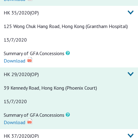
HK 35/2020(OP)
125 Wong Chuk Hang Road, Hong Kong (Grantham Hospital)
13/7/2020
Summary of GFA Concessions
Download
HK 29/2020(OP)
39 Kennedy Road, Hong Kong (Phoenix Court)
15/7/2020
Summary of GFA Concessions
Download
HK 37/2020(OP)