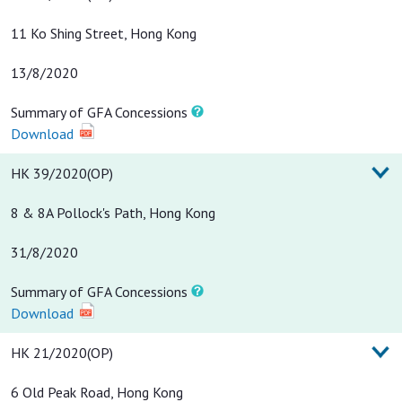
11 Ko Shing Street, Hong Kong
13/8/2020
Summary of GFA Concessions
Download
HK 39/2020(OP)
8 & 8A Pollock's Path, Hong Kong
31/8/2020
Summary of GFA Concessions
Download
HK 21/2020(OP)
6 Old Peak Road, Hong Kong