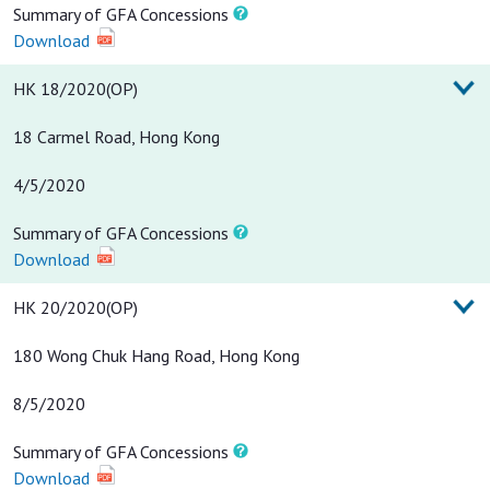
Summary of GFA Concessions
Download
HK 18/2020(OP)
18 Carmel Road, Hong Kong
4/5/2020
Summary of GFA Concessions
Download
HK 20/2020(OP)
180 Wong Chuk Hang Road, Hong Kong
8/5/2020
Summary of GFA Concessions
Download