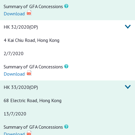
Summary of GFA Concessions
Download
HK 32/2020(OP)
4 Kai Chiu Road, Hong Kong
2/7/2020
Summary of GFA Concessions
Download
HK 33/2020(OP)
68 Electric Road, Hong Kong
13/7/2020
Summary of GFA Concessions
Download