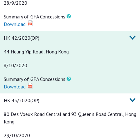
28/9/2020
Summary of GFA Concessions
Download
HK 42/2020(OP)
44 Heung Yip Road, Hong Kong
8/10/2020
Summary of GFA Concessions
Download
HK 45/2020(OP)
80 Des Voeux Road Central and 93 Queen's Road Central, Hong
Kong
29/10/2020