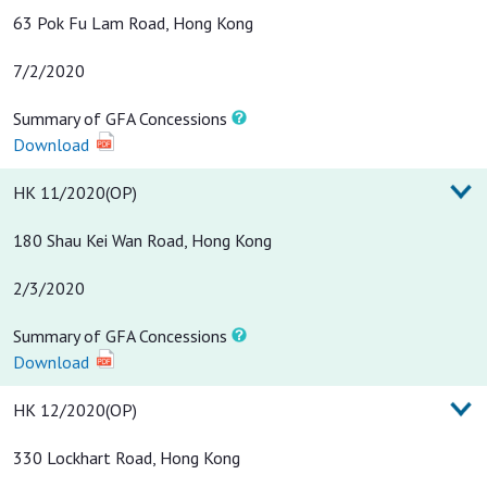
63 Pok Fu Lam Road, Hong Kong
7/2/2020
Summary of GFA Concessions
Download
HK 11/2020(OP)
180 Shau Kei Wan Road, Hong Kong
2/3/2020
Summary of GFA Concessions
Download
HK 12/2020(OP)
330 Lockhart Road, Hong Kong