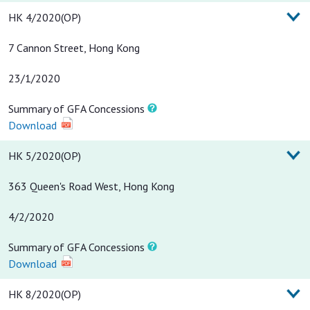
HK 4/2020(OP)
7 Cannon Street, Hong Kong
23/1/2020
Summary of GFA Concessions
Download
HK 5/2020(OP)
363 Queen's Road West, Hong Kong
4/2/2020
Summary of GFA Concessions
Download
HK 8/2020(OP)