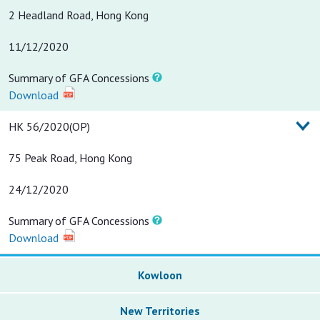
2 Headland Road, Hong Kong
11/12/2020
Summary of GFA Concessions
Download
HK 56/2020(OP)
75 Peak Road, Hong Kong
24/12/2020
Summary of GFA Concessions
Download
Kowloon
New Territories