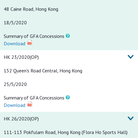
48 Caine Road, Hong Kong
18/5/2020
Summary of GFA Concessions
Download
HK 23/2020(OP)
152 Queen's Road Central, Hong Kong
25/5/2020
Summary of GFA Concessions
Download
HK 26/2020(OP)
111-113 Pokfulam Road, Hong Kong (Flora Ho Sports Hall)