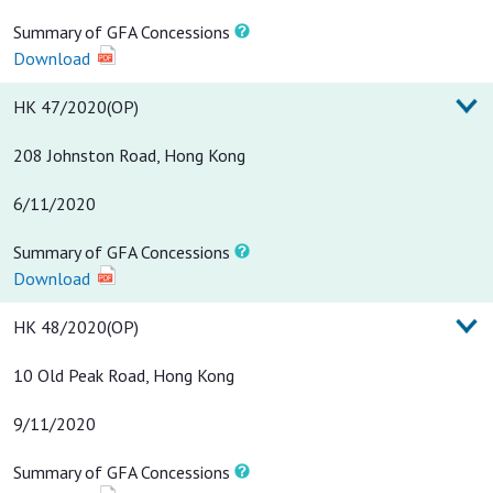
Summary of GFA Concessions
Download
HK 47/2020(OP)
208 Johnston Road, Hong Kong
6/11/2020
Summary of GFA Concessions
Download
HK 48/2020(OP)
10 Old Peak Road, Hong Kong
9/11/2020
Summary of GFA Concessions