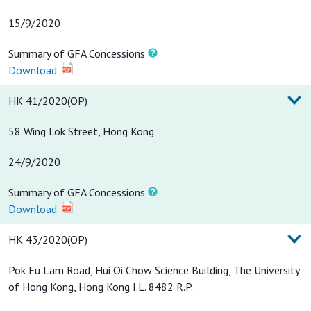
15/9/2020
Summary of GFA Concessions
Download
HK 41/2020(OP)
58 Wing Lok Street, Hong Kong
24/9/2020
Summary of GFA Concessions
Download
HK 43/2020(OP)
Pok Fu Lam Road, Hui Oi Chow Science Building, The University
of Hong Kong, Hong Kong I.L. 8482 R.P.