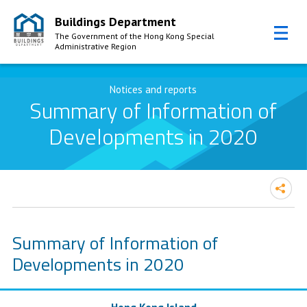
Buildings Department
The Government of the Hong Kong Special
Administrative Region
Skip to Content
Notices and reports
Summary of Information of
Developments in 2020
Summary of Information of
Developments in 2020