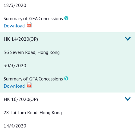
18/3/2020
Summary of GFA Concessions
Download
HK 14/2020(OP)
36 Severn Road, Hong Kong
30/3/2020
Summary of GFA Concessions
Download
HK 16/2020(OP)
28 Tai Tam Road, Hong Kong
14/4/2020