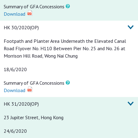
Summary of GFA Concessions
Download
HK 30/2020(OP)
Footpath and Planter Area Underneath the Elevated Canal
Road Flyover No. H110 Between Pier No. 25 and No. 26 at
Morrison Hill Road, Wong Nai Chung
18/6/2020
Summary of GFA Concessions
Download
HK 31/2020(OP)
23 Jupiter Street, Hong Kong
24/6/2020