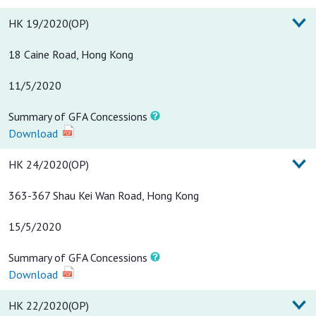
HK 19/2020(OP)
18 Caine Road, Hong Kong
11/5/2020
Summary of GFA Concessions
Download
HK 24/2020(OP)
363-367 Shau Kei Wan Road, Hong Kong
15/5/2020
Summary of GFA Concessions
Download
HK 22/2020(OP)