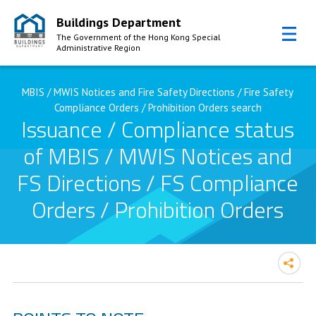
Buildings Department
The Government of the Hong Kong Special
Administrative Region
Skip to Content
MBIS / MWIS Notices and Fire Safety Directions / Fire Safety
Compliance Orders / Prohibition Orders search
Issuance / Compliance status
of MBIS / MWIS Notices and
FS Directions / FS Compliance
Orders / Prohibition Orders