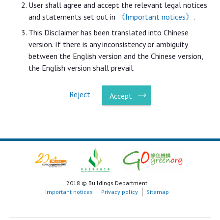
User shall agree and accept the relevant legal notices
and statements set out in
《Important notices》
.
This Disclaimer has been translated into Chinese
version. If there is any inconsistency or ambiguity
between the English version and the Chinese version,
the English version shall prevail.
Reject
Accept
2018 © Buildings Department
Important notices
Privacy policy
Sitemap