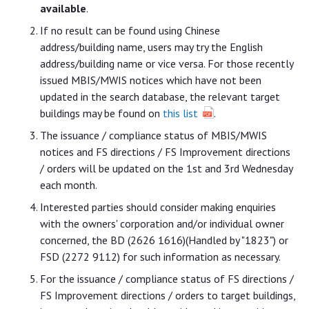
available
.
If no result can be found using Chinese
address/building name, users may try the English
address/building name or vice versa. For those recently
issued MBIS/MWIS notices which have not been
updated in the search database, the relevant target
buildings may be found on
this list
.
The issuance / compliance status of MBIS/MWIS
notices and FS directions / FS Improvement directions
/ orders will be updated on the 1st and 3rd Wednesday
each month.
Interested parties should consider making enquiries
with the owners' corporation and/or individual owner
concerned, the BD (2626 1616)(Handled by "1823") or
FSD (2272 9112) for such information as necessary.
For the issuance / compliance status of FS directions /
FS Improvement directions / orders to target buildings,