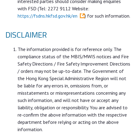
interested parties should consider making enquiries
with FSD (Tel: 2272 9112 Website:
https://fsdns.hkfsd.gov.hk/en
) for such information.
DISCLAIMER
The information provided is for reference only. The
compliance status of the MBIS/MWIS notices and Fire
Safety Directions / Fire Safety Improvement Directions
/ orders may not be up-to-date. The Government of
the Hong Kong Special Administrative Region will not
be liable for any errors in, omissions from, or
misstatements or misrepresentations concerning any
such information, and will not have or accept any
liability, obligation or responsibility. You are advised to
re-confirm the above information with the respective
department before relying or acting on the above
information.