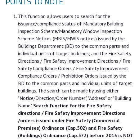
POINTS TO NOTE
This function allows users to search for the
issuance/compliance status of Mandatory Building
Inspection Scheme/Mandatory Window Inspection
Scheme Notices (MBIS/MWIS notices) issued by the
Buildings Department (BD) to the common parts and
individual units of target buildings; and the Fire Safety
Directions / Fire Safety Improvement Directions / Fire
Safety Compliance Orders / Fire Safety Improvement
Compliance Orders / Prohibition Orders issued by the
BD to the common parts and individual units of target
buildings. The search can be made by using either
"Notice/Direction/Order Number", "Address" or "Building
Name".
Search function for the Fire Safety
directions / Fire Safety Improvement Directions
/orders issued under Fire Safety (Commercial
Premises) Ordinance (Cap.502) and Fire Safety
(Buildings) Ordinance (Cap.572) before 2013 is NOT