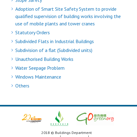
Slope Safety
Adoption of Smart Site Safety System to provide
qualified supervision of building works involving the
use of mobile plants and tower cranes
Statutory Orders
Subdivided Flats in Industrial Buildings
Subdivision of a flat (Subdivided units)
Unauthorised Building Works
Water Seepage Problem
Windows Maintenance
Others
2018 © Buildings Department