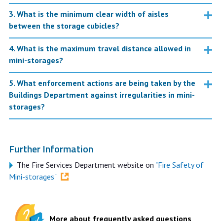
3. What is the minimum clear width of aisles
between the storage cubicles?
4. What is the maximum travel distance allowed in
mini-storages?
5. What enforcement actions are being taken by the
Buildings Department against irregularities in mini-
storages?
Further Information
The Fire Services Department website on
"Fire Safety of
Mini-storages"
More about frequently asked questions