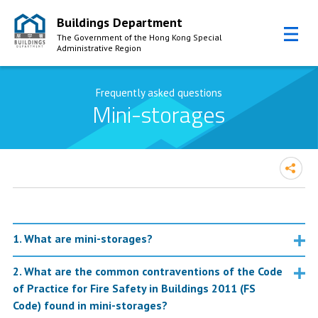
Buildings Department
The Government of the Hong Kong Special
Administrative Region
Skip to Content
Frequently asked questions
Mini-storages
1. What are mini-storages?
2. What are the common contraventions of the Code
of Practice for Fire Safety in Buildings 2011 (FS
Code) found in mini-storages?