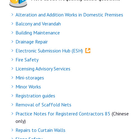
Alteration and Addition Works in Domestic Premises
Balcony and Verandah
Building Maintenance
Drainage Repair
Electronic Submission Hub (ESH)
Fire Safety
Licensing Advisory Services
Mini-storages
Minor Works
Registration guides
Removal of Scaffold Nets
Practice Notes for Registered Contractors 85
(Chinese
only)
Repairs to Curtain Walls