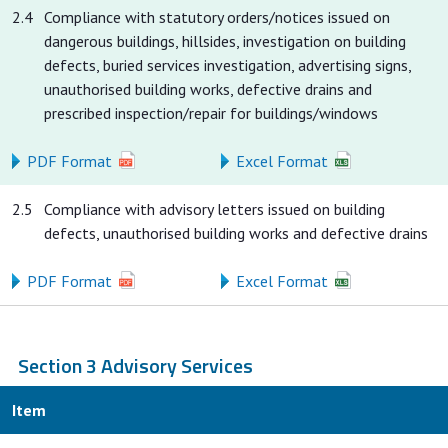
2.4
Compliance with statutory orders/notices issued on
dangerous buildings, hillsides, investigation on building
defects, buried services investigation, advertising signs,
unauthorised building works, defective drains and
prescribed inspection/repair for buildings/windows
PDF Format
Excel Format
2.5
Compliance with advisory letters issued on building
defects, unauthorised building works and defective drains
PDF Format
Excel Format
Section 3 Advisory Services
Item