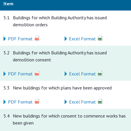
Item
5.1
Buildings for which Building Authority has issued
demolition orders
PDF Format
Excel Format
5.2
Buildings for which Building Authority has issued
demolition consent
PDF Format
Excel Format
5.3
New buildings for which plans have been approved
PDF Format
Excel Format
5.4
New buildings for which consent to commence works has
been given