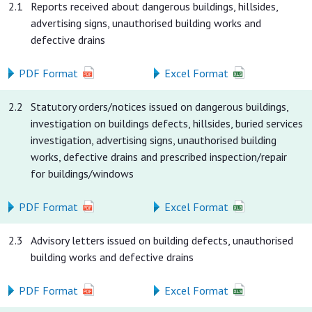
2.1
Reports received about dangerous buildings, hillsides,
advertising signs, unauthorised building works and
defective drains
PDF Format
Excel Format
2.2
Statutory orders/notices issued on dangerous buildings,
investigation on buildings defects, hillsides, buried services
investigation, advertising signs, unauthorised building
works, defective drains and prescribed inspection/repair
for buildings/windows
PDF Format
Excel Format
2.3
Advisory letters issued on building defects, unauthorised
building works and defective drains
PDF Format
Excel Format