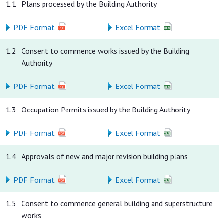
1.1
Plans processed by the Building Authority
PDF Format
Excel Format
1.2
Consent to commence works issued by the Building
Authority
PDF Format
Excel Format
1.3
Occupation Permits issued by the Building Authority
PDF Format
Excel Format
1.4
Approvals of new and major revision building plans
PDF Format
Excel Format
1.5
Consent to commence general building and superstructure
works