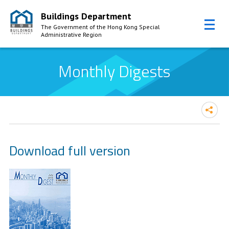
Buildings Department
The Government of the Hong Kong Special
Administrative Region
Skip to Content
Monthly Digests
Download full version