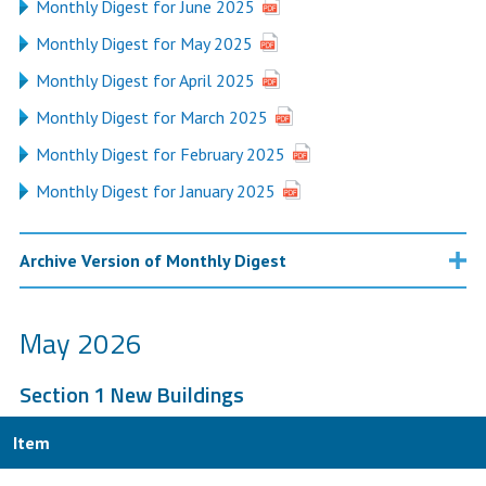
Monthly Digest for June 2025
Monthly Digest for May 2025
Monthly Digest for April 2025
Monthly Digest for March 2025
Monthly Digest for February 2025
Monthly Digest for January 2025
Archive Version of Monthly Digest
May 2026
Section 1 New Buildings
Item