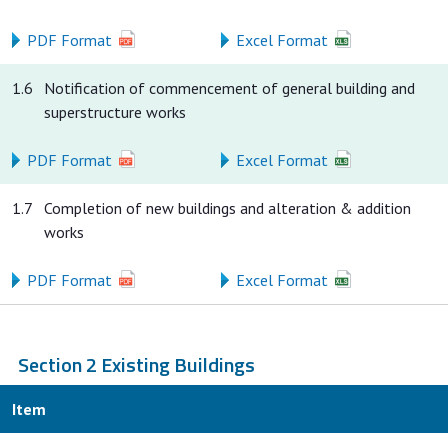
PDF Format
Excel Format
1.6
Notification of commencement of general building and
superstructure works
PDF Format
Excel Format
1.7
Completion of new buildings and alteration & addition
works
PDF Format
Excel Format
Section 2 Existing Buildings
Item