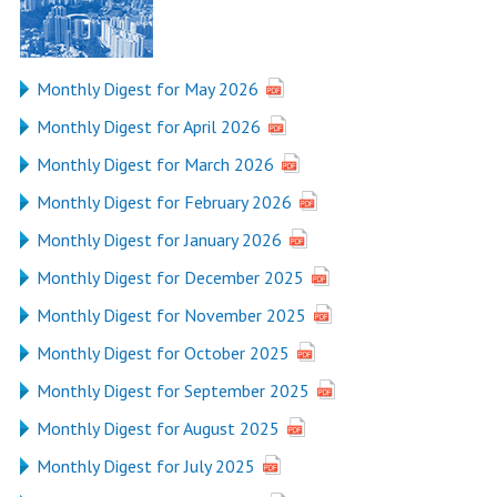
Monthly Digest for May 2026
Monthly Digest for April 2026
Monthly Digest for March 2026
Monthly Digest for February 2026
Monthly Digest for January 2026
Monthly Digest for December 2025
Monthly Digest for November 2025
Monthly Digest for October 2025
Monthly Digest for September 2025
Monthly Digest for August 2025
Monthly Digest for July 2025