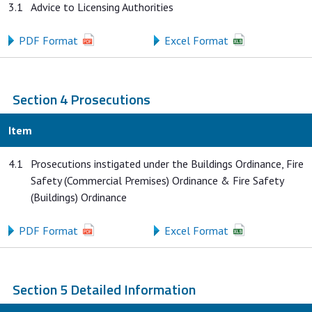
3.1
Advice to Licensing Authorities
PDF Format
Excel Format
Section 4 Prosecutions
Item
4.1
Prosecutions instigated under the Buildings Ordinance, Fire
Safety (Commercial Premises) Ordinance & Fire Safety
(Buildings) Ordinance
PDF Format
Excel Format
Section 5 Detailed Information