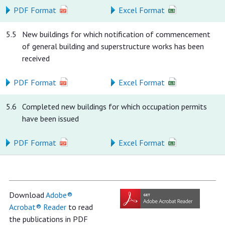
PDF Format
Excel Format
5.5
New buildings for which notification of commencement
of general building and superstructure works has been
received
PDF Format
Excel Format
5.6
Completed new buildings for which occupation permits
have been issued
PDF Format
Excel Format
Download
Adobe®
Acrobat® Reader
to read
the publications in PDF