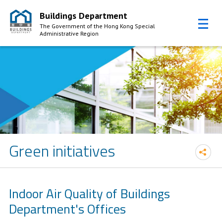
Buildings Department
The Government of the Hong Kong Special
Administrative Region
Skip to Content
Green initiatives
Indoor Air Quality of Buildings
Department's Offices