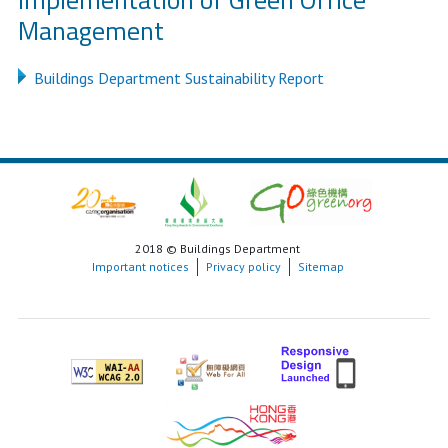
Management
Buildings Department Sustainability Report
2018 © Buildings Department
Important notices
Privacy policy
Sitemap