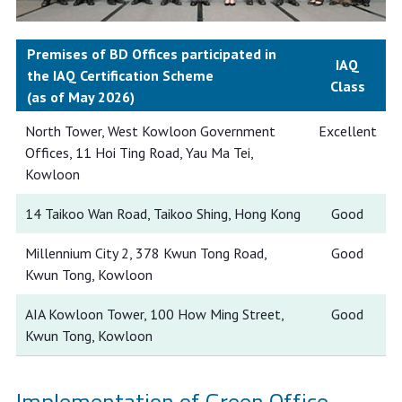
Premises of BD Offices participated in
IAQ
the IAQ Certification Scheme
Class
(as of May 2026)
North Tower, West Kowloon Government
Excellent
Offices, 11 Hoi Ting Road, Yau Ma Tei,
Kowloon
14 Taikoo Wan Road, Taikoo Shing, Hong Kong
Good
Millennium City 2, 378 Kwun Tong Road,
Good
Kwun Tong, Kowloon
AIA Kowloon Tower, 100 How Ming Street,
Good
Kwun Tong, Kowloon
Implementation of Green Office