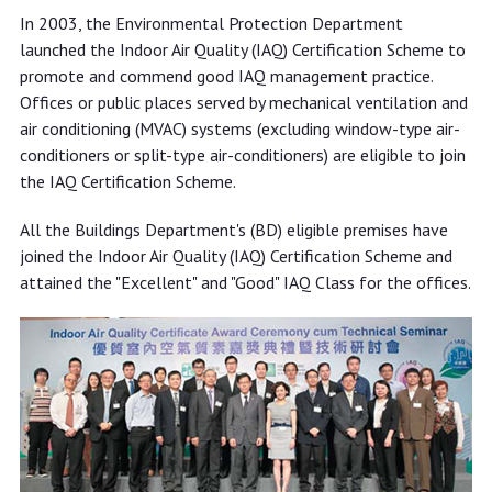
In 2003, the Environmental Protection Department
launched the Indoor Air Quality (IAQ) Certification Scheme to
promote and commend good IAQ management practice.
Offices or public places served by mechanical ventilation and
air conditioning (MVAC) systems (excluding window-type air-
conditioners or split-type air-conditioners) are eligible to join
the IAQ Certification Scheme.
All the Buildings Department's (BD) eligible premises have
joined the Indoor Air Quality (IAQ) Certification Scheme and
attained the "Excellent" and "Good" IAQ Class for the offices.