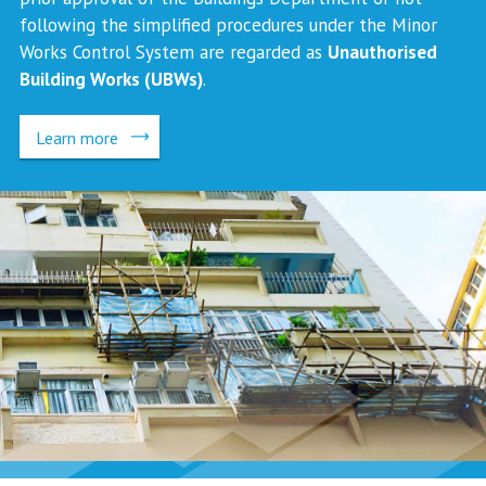
following the simplified procedures under the Minor
Works Control System are regarded as
Unauthorised
Building Works (UBWs)
.
Learn more