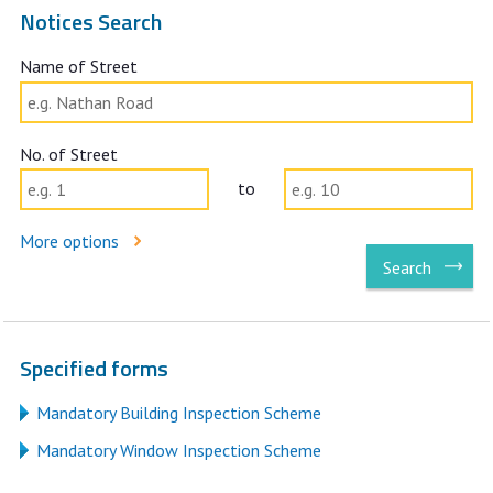
Notices Search
Name of Street
No. of Street
No. of Street to
to
More options
Search
Specified forms
Mandatory Building Inspection Scheme
Mandatory Window Inspection Scheme