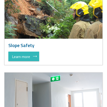
Slope Safety
Learn more