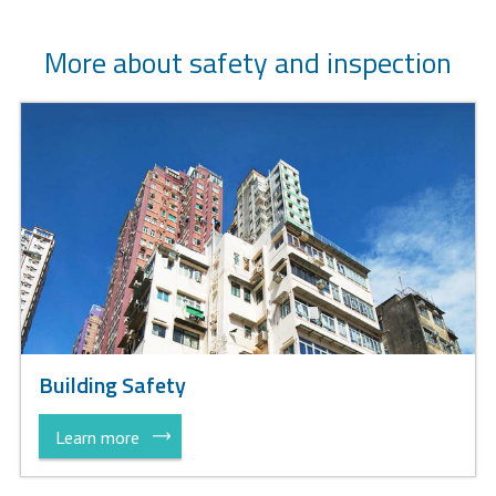
More about safety and inspection
Building Safety
Learn more