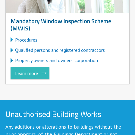
Mandatory Window Inspection Scheme
(MWIS)
Procedures
Qualified persons and registered contractors
Property owners and owners' corporation
Learn more
Unauthorised Building Works
Any additions or alterations to buildings without the
prior approval of the Buildings Department or not