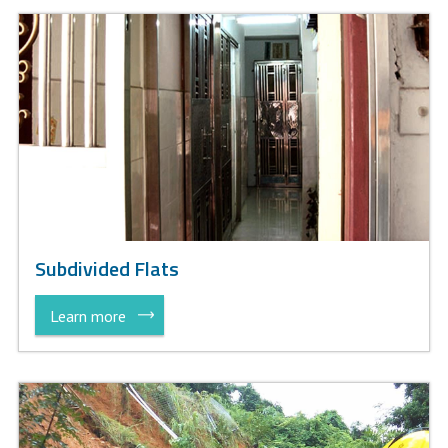
Subdivided Flats
Learn more