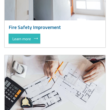
Fire Safety Improvement
Learn more