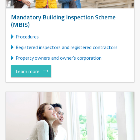
Mandatory Building Inspection Scheme
(MBIS)
Procedures
Registered inspectors and registered contractors
Property owners and owner's corporation
Learn more