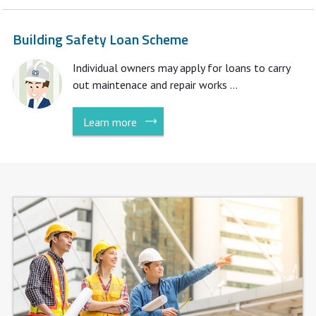
Building Safety Loan Scheme
Individual owners may apply for loans to carry
out maintenace and repair works ...
Learn more