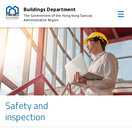
Buildings Department
The Government of the Hong Kong Special
Administrative Region
Skip to Content
Safety and
inspection