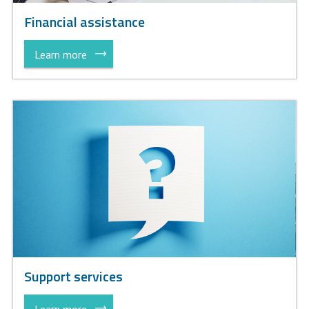
Financial assistance
Learn more
Support services
Learn more