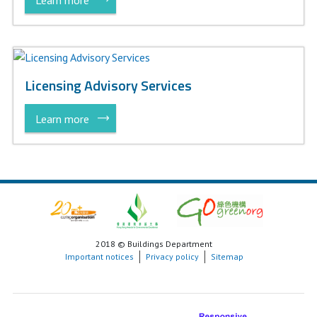
Licensing Advisory Services
Learn more
2018 © Buildings Department
Important notices
Privacy policy
Sitemap