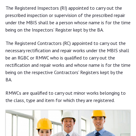
The Registered Inspectors (RI) appointed to carry out the
prescribed inspection or supervision of the prescribed repair
under the MBIS shall be a person whose name is for the time
being on the Inspectors’ Register kept by the BA.
The Registered Contractors (RC) appointed to carry out the
necessary rectification and repair works under the MBIS shall
be an RGBC or RMWC who is qualified to carry out the
rectification and repair works and whose name is for the time
being on the respective Contractors' Registers kept by the
BA.
RMWCs are qualified to carry out minor works belonging to
the class, type and item for which they are registered.