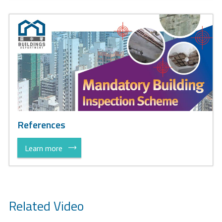
References
Learn more
Related Video