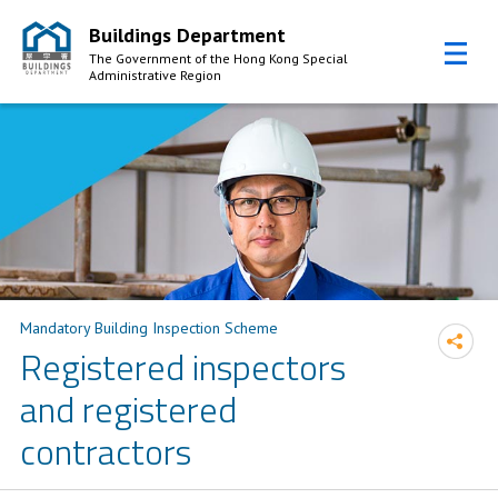
Buildings Department
The Government of the Hong Kong Special
Administrative Region
Skip to Content
Mandatory Building Inspection Scheme
Registered inspectors
and registered
contractors