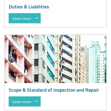
Duties & Liabilities
Learn more
Scope & Standard of Inspection and Repair
Learn more