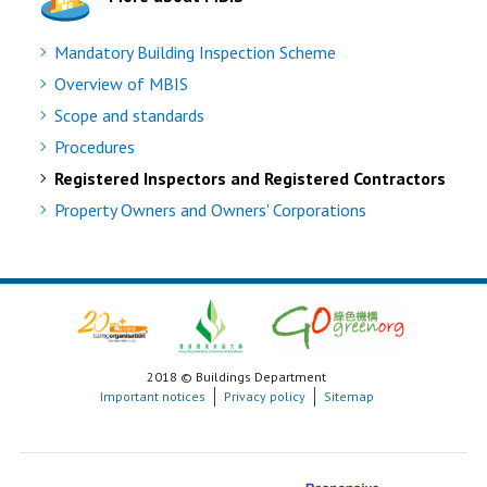
Mandatory Building Inspection Scheme
Overview of MBIS
Scope and standards
Procedures
Registered Inspectors and Registered Contractors
Property Owners and Owners' Corporations
2018 © Buildings Department
Important notices
Privacy policy
Sitemap