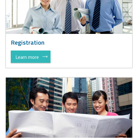
Registration
Learn more