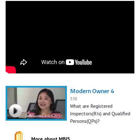
Modern Owner 4
3:38
What are Registered
Inspectors(RIs) and Qualified
Persons(QPs)?
More about MBIS