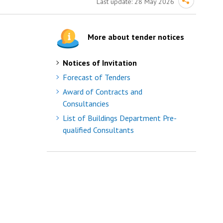
Last update:
28 May 2026
More about tender notices
Notices of Invitation
Forecast of Tenders
Award of Contracts and
Consultancies
List of Buildings Department Pre-
qualified Consultants