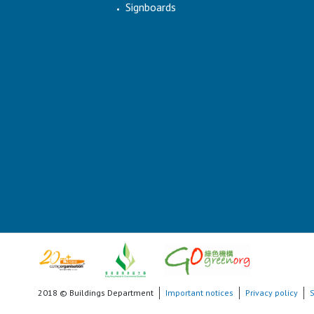
Signboards
2018 © Buildings Department
Important notices
Privacy policy