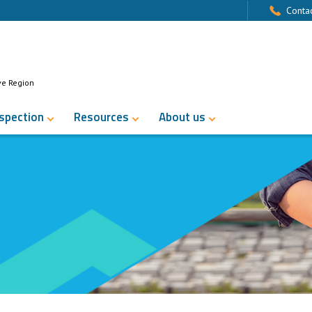
Contac
ve Region
nspection
Resources
About us