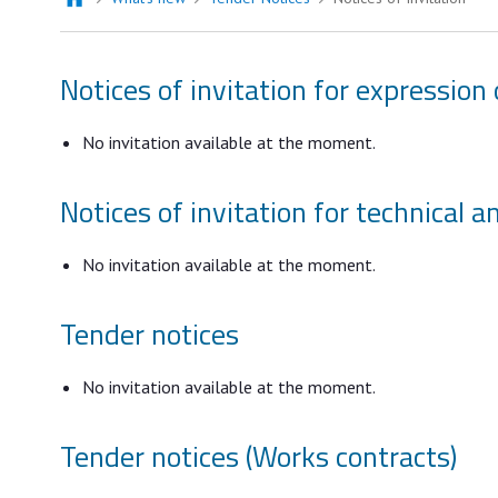
Notices of invitation for expression 
No invitation available at the moment.
Notices of invitation for technical 
No invitation available at the moment.
Tender notices
No invitation available at the moment.
Tender notices (Works contracts)