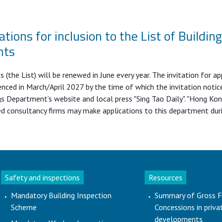
ations for inclusion to the List of Buildin
nts
(the List) will be renewed in June every year. The invitation for ap
nced in March/April 2027 by the time of which the invitation notice
s Department’s website and local press "Sing Tao Daily". "Hong Ko
ed consultancy firms may make applications to this department dur
Safety and inspections
Resources
Mandatory Building Inspection
Summary of Gross F
Scheme
Concessions in priva
developments