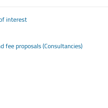
of interest
and fee proposals (Consultancies)