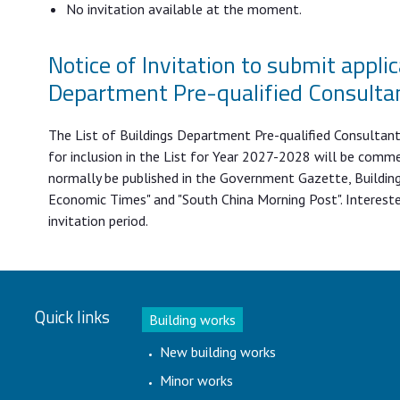
No invitation available at the moment.
Notice of Invitation to submit applic
Department Pre-qualified Consulta
The List of Buildings Department Pre-qualified Consultants 
for inclusion in the List for Year 2027-2028 will be comme
normally be published in the Government Gazette, Building
Economic Times" and "South China Morning Post". Interest
invitation period.
Quick links
Building works
New building works
Minor works