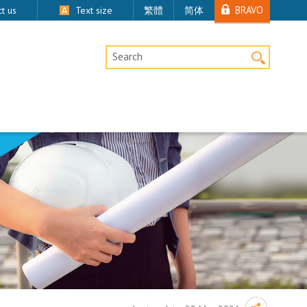
BRAVO
t us
Text size
繁體
简体
Desktop Site Search