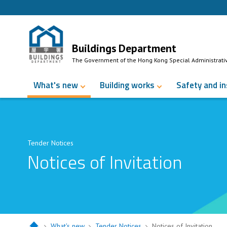
Skip to Content
Buildings Department
The Government of the Hong Kong Special Administrati
What's new
Building works
Safety and i
Tender Notices
Notices of Invitation
What's new
Tender Notices
Notices of Invitation