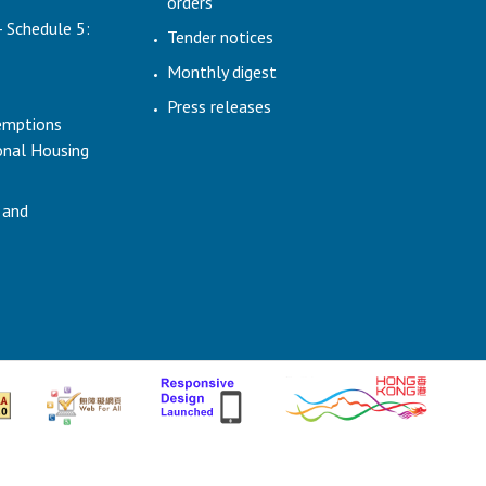
orders
- Schedule 5:
Tender notices
Monthly digest
Press releases
emptions
ional Housing
 and