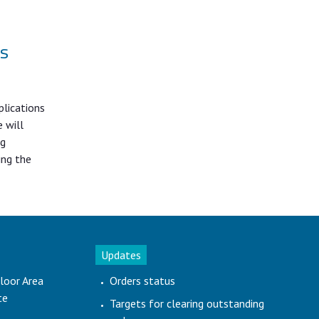
gs
plications
 will
ng
ing the
Updates
loor Area
Orders status
te
Targets for clearing outstanding