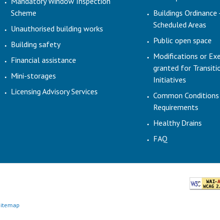
Mandatory Window Inspection
Scheme
Buildings Ordinance 
Scheduled Areas
Unauthorised building works
Public open space
Building safety
Modifications or Ex
Financial assistance
granted for Transit
Mini-storages
Initiatives
Licensing Advisory Services
Common Conditions
Requirements
Healthy Drains
FAQ
Sitemap