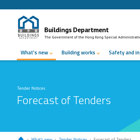
Skip to Content
Buildings Department
The Government of the Hong Kong Special Administrati
What's new
Building works
Safety and i
Tender Notices
Forecast of Tenders
What's new
Tender Notices
Forecast of Tenders