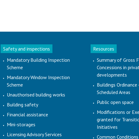
Safety and inspections
Resources
Mandatory Building Inspection
Summary of Gross F
Scheme
Concessions in priva
developments
Mandatory Window Inspection
Scheme
Buildings Ordinance 
Scheduled Areas
Unauthorised building works
Public open space
Building safety
Modifications or Ex
Financial assistance
granted for Transit
Mini-storages
Initiatives
Licensing Advisory Services
Common Conditions