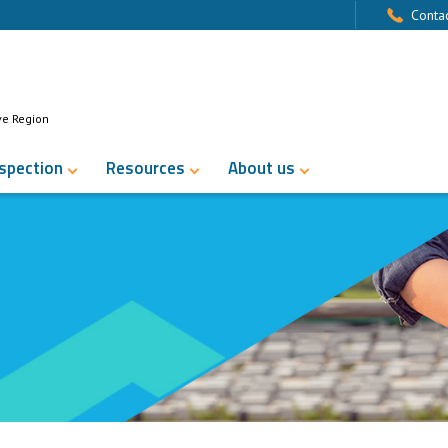
Contac
ve Region
nspection
Resources
About us