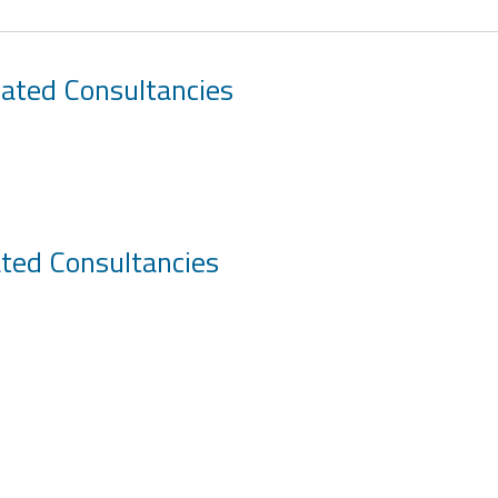
iated Consultancies
ated Consultancies