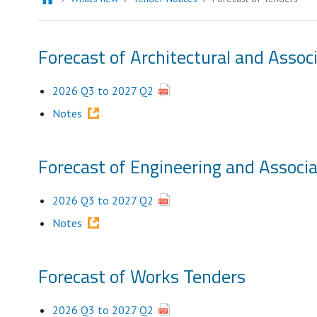
Forecast of Architectural and Assoc
2026 Q3 to 2027 Q2
Notes
Forecast of Engineering and Associ
2026 Q3 to 2027 Q2
Notes
Forecast of Works Tenders
2026 Q3 to 2027 Q2