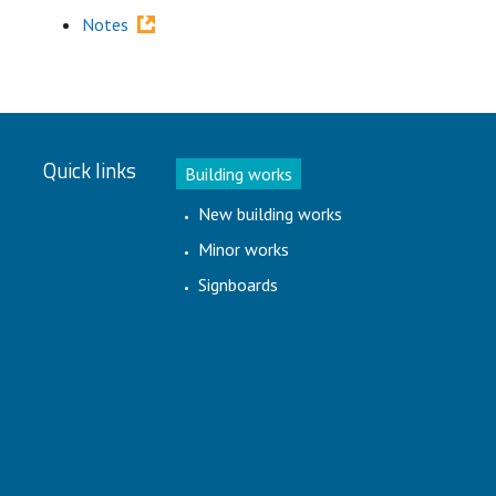
Notes
Quick links
Building works
New building works
Minor works
Signboards