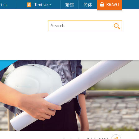
BRAVO
t us
Text size
繁體
简体
Desktop Site Search