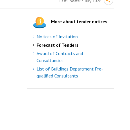
Last update:
3 July 2026
More about tender notices
Notices of Invitation
Forecast of Tenders
Award of Contracts and
Consultancies
List of Buildings Department Pre-
qualified Consultants