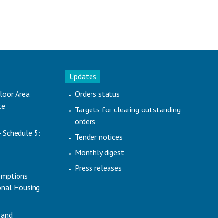
Updates
loor Area
Orders status
te
Targets for clearing outstanding
orders
- Schedule 5:
Tender notices
Monthly digest
Press releases
emptions
ional Housing
 and