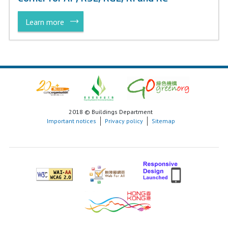
Learn more
2018 © Buildings Department
Important notices
Privacy policy
Sitemap