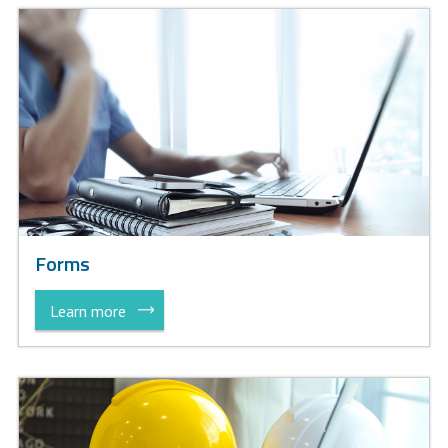
Forms
Learn more