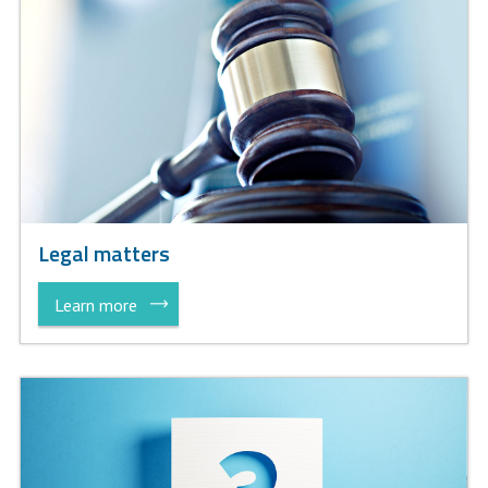
Legal matters
Learn more