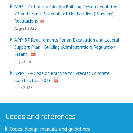
APP-175 Elderly-friendly Building Design Regulation
73 and Fourth Schedule of the Building (Planning)
Regulations
August 2026
APP-57 Requirements for an Excavation and Lateral
Support Plan - Building (Administration) Regulation
8(1)(bc)
July 2026
APP-174 Code of Practice for Precast Concrete
Construction 2016
June 2026
Codes and references
Codes, design manuals and guidelines