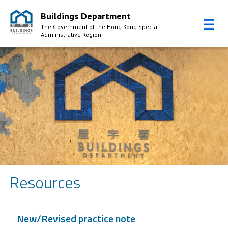
Buildings Department
The Government of the Hong Kong Special
Administrative Region
Skip to Content
Resources
New/Revised practice note