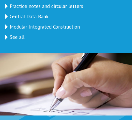
Practice notes and circular letters
Central Data Bank
Modular Integrated Construction
See all