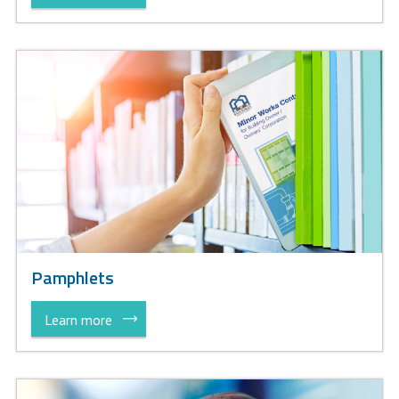
Pamphlets
Learn more