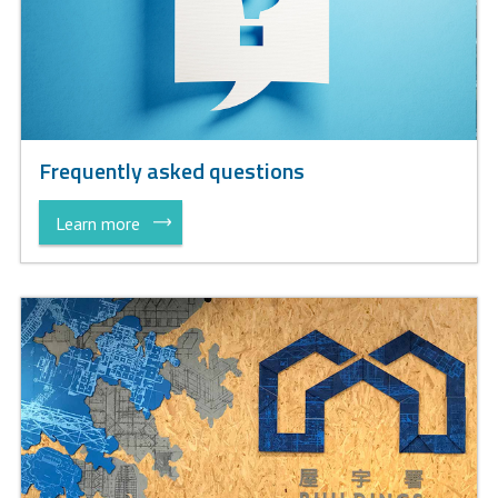
Frequently asked questions
Learn more