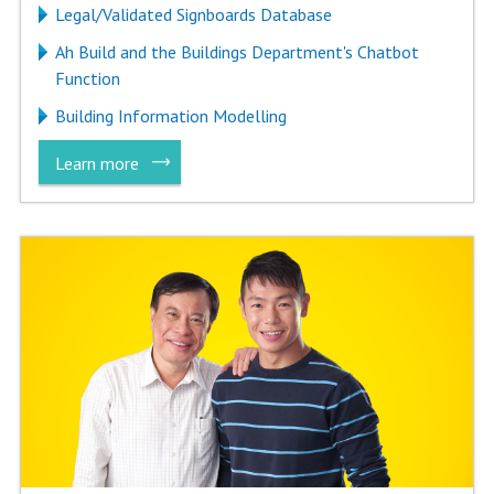
Legal/Validated Signboards Database
Ah Build and the Buildings Department's Chatbot
Function
Building Information Modelling
Learn more