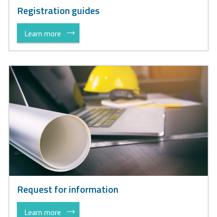
Registration guides
Learn more
Request for information
Learn more