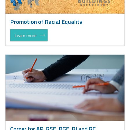
Promotion of Racial Equality
Learn more
Corner for AP, RSE, RGE, RI and RC