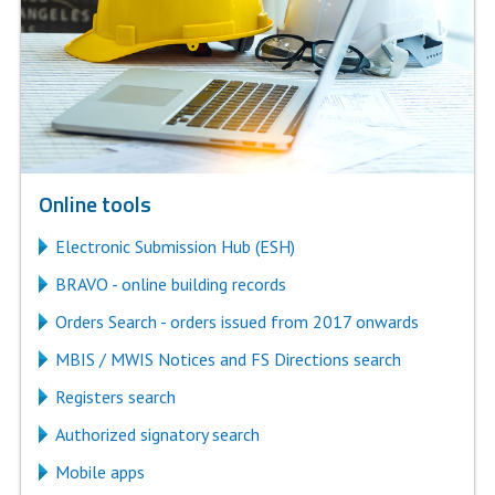
Online tools
Electronic Submission Hub (ESH)
BRAVO - online building records
Orders Search - orders issued from 2017 onwards
MBIS / MWIS Notices and FS Directions search
Registers search
Authorized signatory search
Mobile apps