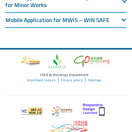
for Minor Works
Mobile Application for MWIS – WIN SAFE
2018 © Buildings Department
Important notices
Privacy policy
Sitemap