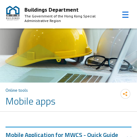
Buildings Department
The Government of the Hong Kong Special
Administrative Region
Skip to Content
Online tools
Mobile apps
Mobile Application for MWCS - Quick Guide