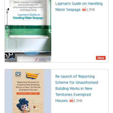
Layman's Guide on Handling
Water Seepage
1.3MB
Re-launch of Reporting
Scheme for Unauthorised
Building Works in New
Territories Exempted
Houses
1.3MB