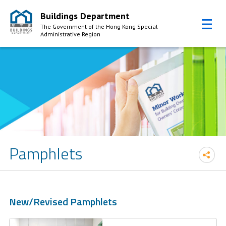
Buildings Department
The Government of the Hong Kong Special
Administrative Region
Skip to Content
Pamphlets
New/Revised Pamphlets