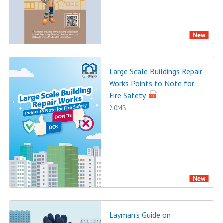
Large Scale Buildings Repair
Works Points to Note for
Fire Safety
2.0MB
Layman's Guide on