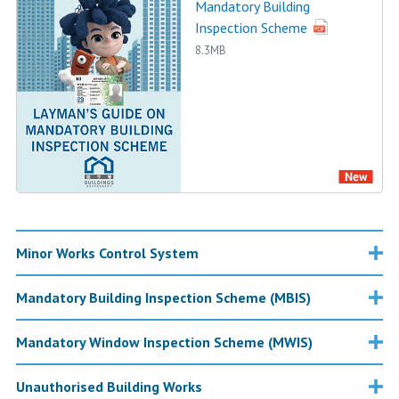
Mandatory Building
Inspection Scheme
8.3MB
Minor Works Control System
Mandatory Building Inspection Scheme (MBIS)
Mandatory Window Inspection Scheme (MWIS)
Unauthorised Building Works