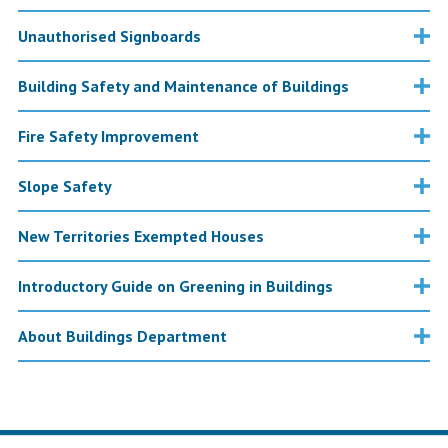
Unauthorised Signboards
Building Safety and Maintenance of Buildings
Fire Safety Improvement
Slope Safety
New Territories Exempted Houses
Introductory Guide on Greening in Buildings
About Buildings Department