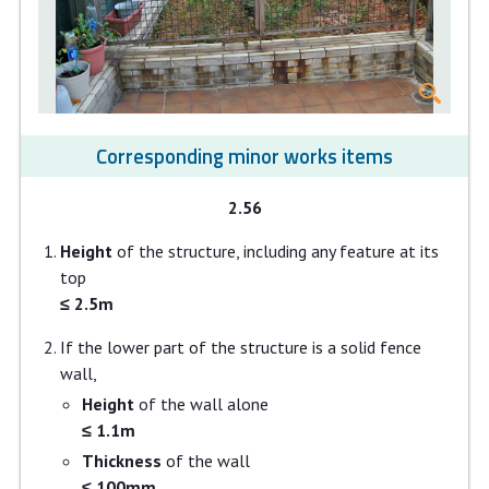
Corresponding minor works items
2.56
Height
of the structure, including any feature at its
top
≤ 2.5m
If the lower part of the structure is a solid fence
wall,
Height
of the wall alone
≤ 1.1m
Thickness
of the wall
≤ 100mm