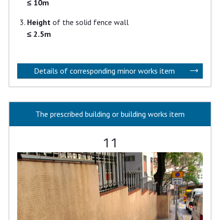
≤ 10m
Height
of the solid fence wall
≤ 2.5m
Details of corresponding minor works item
The prescribed building or building works item
11