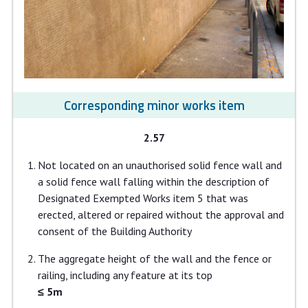
Corresponding minor works item
2.57
Not located on an unauthorised solid fence wall and
a solid fence wall falling within the description of
Designated Exempted Works item 5 that was
erected, altered or repaired without the approval and
consent of the Building Authority
The aggregate height of the wall and the fence or
railing, including any feature at its top
≤ 5m