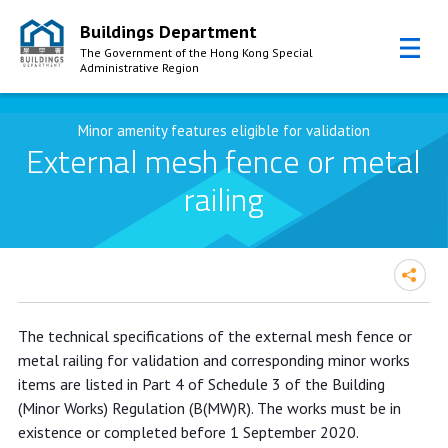
Buildings Department
The Government of the Hong Kong Special
Administrative Region
Skip to Content
Minor amenity features eligible for validation
External mesh fence or metal
railing
The technical specifications of the external mesh fence or
metal railing for validation and corresponding minor works
items are listed in Part 4 of Schedule 3 of the Building
(Minor Works) Regulation (B(MW)R). The works must be in
existence or completed before 1 September 2020.