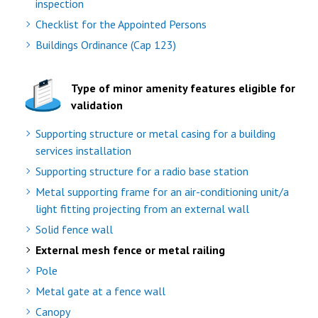
inspection
Checklist for the Appointed Persons
Buildings Ordinance (Cap 123)
Type of minor amenity features eligible for
validation
Supporting structure or metal casing for a building
services installation
Supporting structure for a radio base station
Metal supporting frame for an air-conditioning unit/a
light fitting projecting from an external wall
Solid fence wall
External mesh fence or metal railing
Pole
Metal gate at a fence wall
Canopy