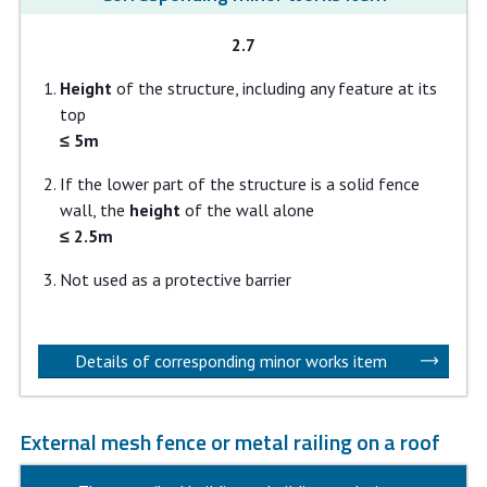
2.7
Height
of the structure, including any feature at its
top
≤ 5m
If the lower part of the structure is a solid fence
wall, the
height
of the wall alone
≤ 2.5m
Not used as a protective barrier
Details of corresponding minor works item
External mesh fence or metal railing on a roof