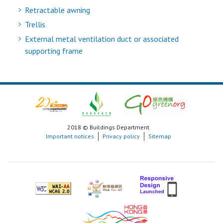
Retractable awning
Trellis
External metal ventilation duct or associated
supporting frame
2018 © Buildings Department
Important notices
Privacy policy
Sitemap