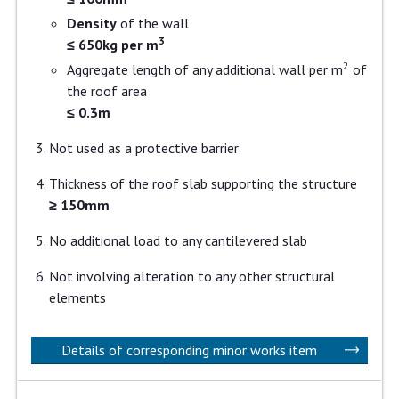
Density
of the wall
3
≤ 650kg per m
2
Aggregate length of any additional wall per m
of
the roof area
≤ 0.3m
Not used as a protective barrier
Thickness of the roof slab supporting the structure
≥ 150mm
No additional load to any cantilevered slab
Not involving alteration to any other structural
elements
Details of corresponding minor works item