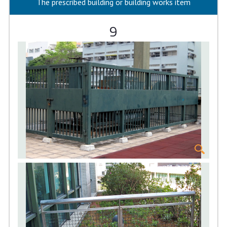
The prescribed building or building works item
9