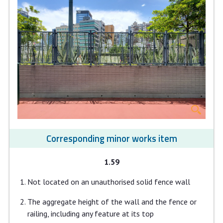
Corresponding minor works item
1.59
Not located on an unauthorised solid fence wall
The aggregate height of the wall and the fence or
railing, including any feature at its top