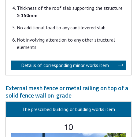
Thickness of the roof slab supporting the structure
≥ 150mm
No additional load to any cantilevered slab
Not involving alteration to any other structural
elements
Details of corresponding minor works item
External mesh fence or metal railing on top of a
solid fence wall on-grade
The prescribed building or building works item
10