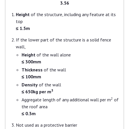
3.56
Height
of the structure, including any feature at its
top
≤ 1.5m
If the lower part of the structure is a solid fence
wall,
Height
of the wall alone
≤ 300mm
Thickness
of the wall
≤ 100mm
Density
of the wall
3
≤ 650kg per m
2
Aggregate length of any additional wall per m
of
the roof area
≤ 0.3m
Not used as a protective barrier