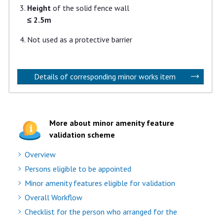
Height
of the solid fence wall
≤ 2.5m
Not used as a protective barrier
Details of corresponding minor works item
More about minor amenity feature
validation scheme
Overview
Persons eligible to be appointed
Minor amenity features eligible for validation
Overall Workflow
Checklist for the person who arranged for the