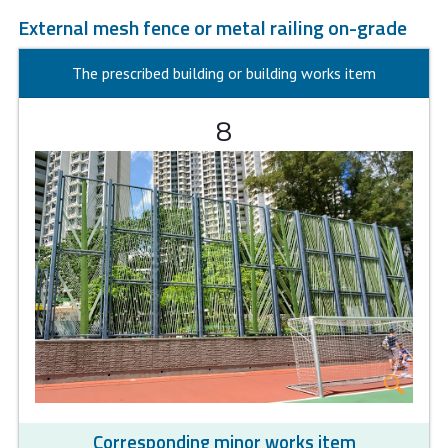
External mesh fence or metal railing on-grade
The prescribed building or building works item
8
Corresponding minor works item