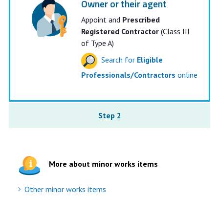
Owner or their agent
Appoint and
Prescribed
Registered Contractor
(Class III
of Type A)
Search for
Eligible
Professionals/Contractors
online
Step 2
More about minor works items
Other minor works items