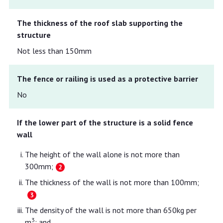
The thickness of the roof slab supporting the
structure
Not less than 150mm
The fence or railing is used as a protective barrier
No
If the lower part of the structure is a solid fence
wall
The height of the wall alone is not more than
300mm;
The thickness of the wall is not more than 100mm;
The density of the wall is not more than 650kg per
3
m
; and