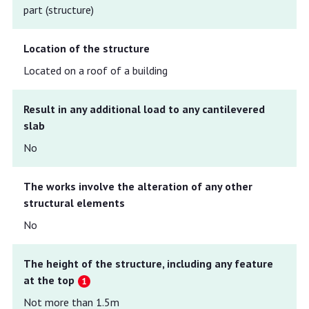
part (structure)
Location of the structure
Located on a roof of a building
Result in any additional load to any cantilevered
slab
No
The works involve the alteration of any other
structural elements
No
The height of the structure, including any feature
at the top
Not more than 1.5m