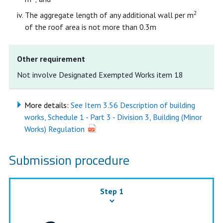
2
The aggregate length of any additional wall per m
of the roof area is not more than 0.3m
Other requirement
Not involve Designated Exempted Works item 18
More details:
See Item 3.56 Description of building
works, Schedule 1 - Part 3 - Division 3, Building (Minor
Works) Regulation
Submission procedure
Step 1