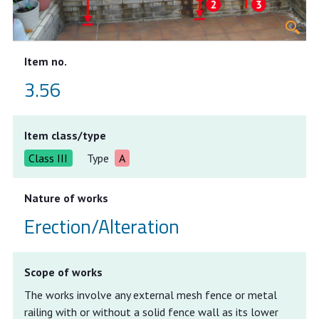
Item no.
3.56
Item class/type
Class III
Type
A
Nature of works
Erection/Alteration
Scope of works
The works involve any external mesh fence or metal
railing with or without a solid fence wall as its lower