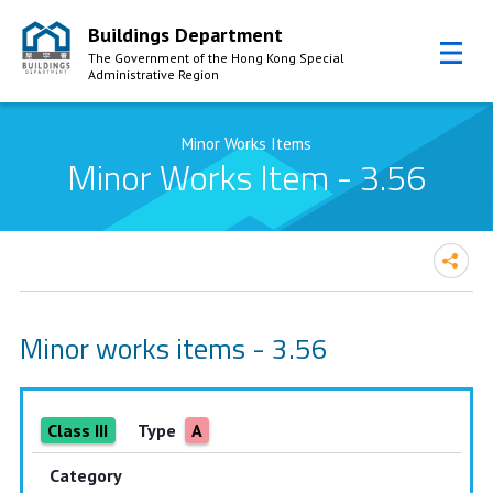
Buildings Department
The Government of the Hong Kong Special
Administrative Region
Skip to Content
Minor Works Items
Minor Works Item - 3.56
Minor works items - 3.56
Class III
Type
A
Category