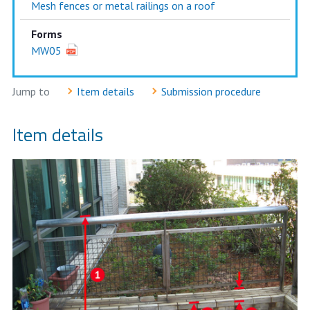
Mesh fences or metal railings on a roof
Forms
MW05
Jump to
Item details
Submission procedure
Item details