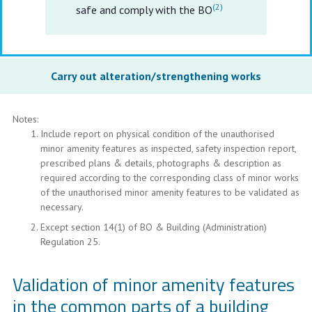
(2)
safe and comply with the BO
Carry out alteration/strengthening works
Notes:
Include report on physical condition of the unauthorised
minor amenity features as inspected, safety inspection report,
prescribed plans & details, photographs & description as
required according to the corresponding class of minor works
of the unauthorised minor amenity features to be validated as
necessary.
Except section 14(1) of BO & Building (Administration)
Regulation 25.
Validation of minor amenity features
in the common parts of a building