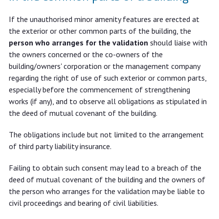
If the unauthorised minor amenity features are erected at
the exterior or other common parts of the building, the
person who arranges for the validation
should liaise with
the owners concerned or the co-owners of the
building/owners' corporation or the management company
regarding the right of use of such exterior or common parts,
especially before the commencement of strengthening
works (if any), and to observe all obligations as stipulated in
the deed of mutual covenant of the building.
The obligations include but not limited to the arrangement
of third party liability insurance.
Failing to obtain such consent may lead to a breach of the
deed of mutual covenant of the building and the owners of
the person who arranges for the validation may be liable to
civil proceedings and bearing of civil liabilities.