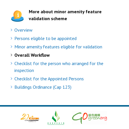
More about minor amenity feature
validation scheme
Overview
Persons eligible to be appointed
Minor amenity features eligible for validation
Overall Workflow
Checklist for the person who arranged for the
inspection
Checklist for the Appointed Persons
Buildings Ordinance (Cap 123)