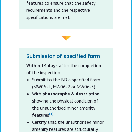
features to ensure that the safety
requirements and the respective
specifications are met.
Submission of specified form
Within 14 days
after the completion
of the inspection
Submit to the BD a specified form
(MW06-1, MW06-2 or MW06-3)
With
photographs & description
showing the physical condition of
the unauthorised minor amenity
(1)
features
Certify
that the unauthorised minor
amenity features are structurally