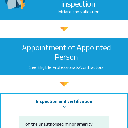
inspection
Initiate the validation
Appointment of Appointed
Person
See Eligible Professionals/Contractors
Inspection and certification
of the unauthorised minor amenity