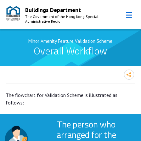
Buildings Department
The Government of the Hong Kong Special
Administrative Region
Skip to Content
Minor Amenity Feature Validation Scheme
Overall Workflow
The flowchart for Validation Scheme is illustrated as
follows:
The person who
arranged for the