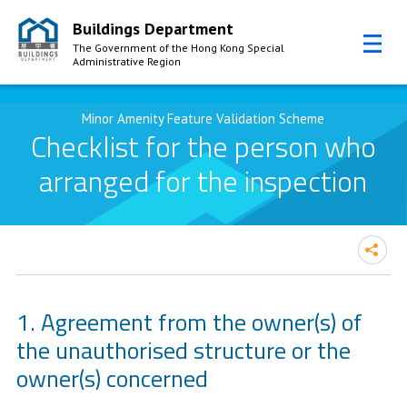
Buildings Department
The Government of the Hong Kong Special
Administrative Region
Skip to Content
Minor Amenity Feature Validation Scheme
Checklist for the person who
arranged for the inspection
Agreement from the owner(s) of
the unauthorised structure or the
owner(s) concerned