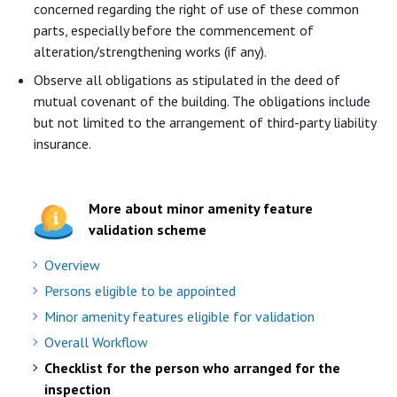
concerned regarding the right of use of these common
parts, especially before the commencement of
alteration/strengthening works (if any).
Observe all obligations as stipulated in the deed of
mutual covenant of the building. The obligations include
but not limited to the arrangement of third-party liability
insurance.
More about minor amenity feature
validation scheme
Overview
Persons eligible to be appointed
Minor amenity features eligible for validation
Overall Workflow
Checklist for the person who arranged for the
inspection