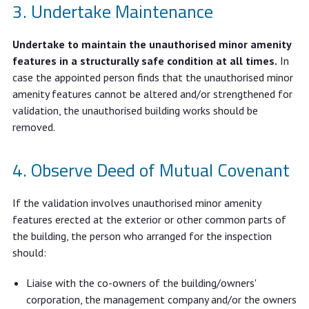
Undertake Maintenance
Undertake to maintain the unauthorised minor amenity
features in a structurally safe condition at all times.
In
case the appointed person finds that the unauthorised minor
amenity features cannot be altered and/or strengthened for
validation, the unauthorised building works should be
removed.
Observe Deed of Mutual Covenant
If the validation involves unauthorised minor amenity
features erected at the exterior or other common parts of
the building, the person who arranged for the inspection
should:
Liaise with the co-owners of the building/owners'
corporation, the management company and/or the owners