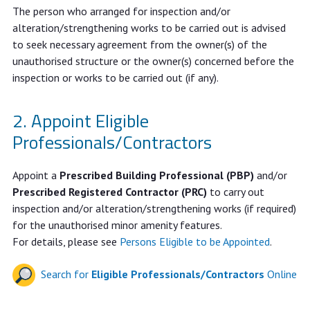
The person who arranged for inspection and/or
alteration/strengthening works to be carried out is advised
to seek necessary agreement from the owner(s) of the
unauthorised structure or the owner(s) concerned before the
inspection or works to be carried out (if any).
Appoint Eligible
Professionals/Contractors
Appoint a
Prescribed Building Professional (PBP)
and/or
Prescribed Registered Contractor (PRC)
to carry out
inspection and/or alteration/strengthening works (if required)
for the unauthorised minor amenity features.
For details, please see
Persons Eligible to be Appointed
.
Search for
Eligible Professionals/Contractors
Online