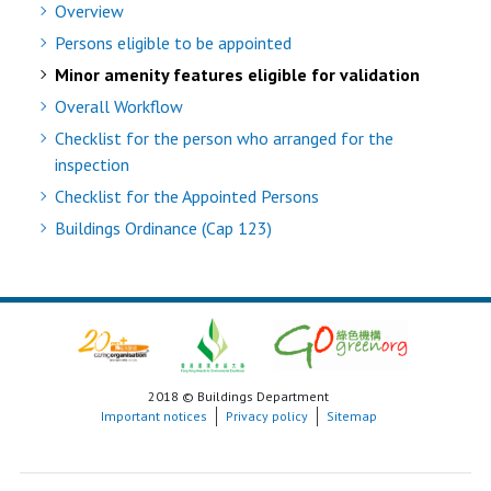
Overview
Persons eligible to be appointed
Minor amenity features eligible for validation
Overall Workflow
Checklist for the person who arranged for the
inspection
Checklist for the Appointed Persons
Buildings Ordinance (Cap 123)
2018 © Buildings Department
Important notices
Privacy policy
Sitemap