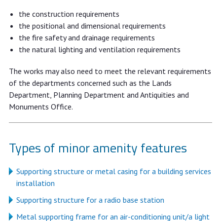
the construction requirements
the positional and dimensional requirements
the fire safety and drainage requirements
the natural lighting and ventilation requirements
The works may also need to meet the relevant requirements
of the departments concerned such as the Lands
Department, Planning Department and Antiquities and
Monuments Office.
Types of minor amenity features
Supporting structure or metal casing for a building services
installation
Supporting structure for a radio base station
Metal supporting frame for an air-conditioning unit/a light