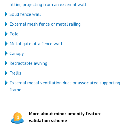
fitting projecting from an external wall
Solid fence wall
External mesh fence or metal railing
Pole
Metal gate at a fence wall
Canopy
Retractable awning
Trellis
External metal ventilation duct or associated supporting
frame
More about minor amenity feature
validation scheme