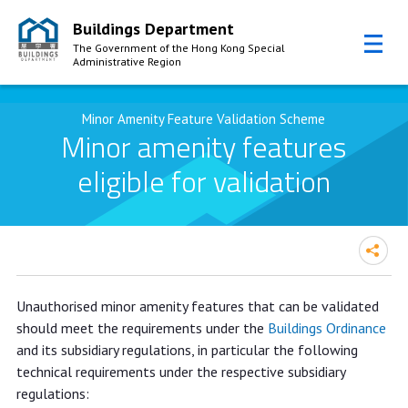
Buildings Department
The Government of the Hong Kong Special
Administrative Region
Skip to Content
Minor Amenity Feature Validation Scheme
Minor amenity features
eligible for validation
Unauthorised minor amenity features that can be validated
should meet the requirements under the
Buildings Ordinance
and its subsidiary regulations, in particular the following
technical requirements under the respective subsidiary
regulations: