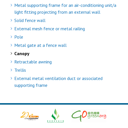
Metal supporting frame for an air-conditioning unit/a
light fitting projecting from an external wall
Solid fence wall
External mesh fence or metal railing
Pole
Metal gate at a fence wall
Canopy
Retractable awning
Trellis
External metal ventilation duct or associated
supporting frame