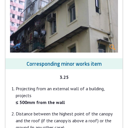
Corresponding minor works item
3.25
Projecting from an external wall of a building,
projects
≤ 500mm from the wall
Distance between the highest point of the canopy
and the roof (if the canopy is above a roof) or the
ground (in any other case)