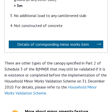
> 3m
No additional load to any cantilevered slab
Not constructed of concrete
Details of corresponding minor works item
There are other types of the canopy specified in Part 2 of
Schedule 3 of the B(MW)R that may still be validated if it is
in existence or completed before the implementation of the
Household Minor Works Validation Scheme on 31 December
2010. For details, please refer to the
Household Minor
Works Validation Scheme
.
More about minor amenity feature