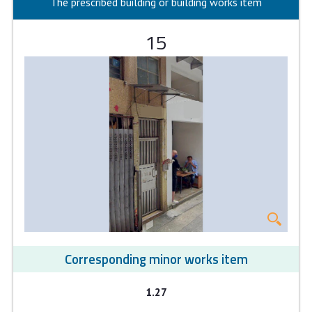
The prescribed building or building works item
15
Corresponding minor works item
1.27