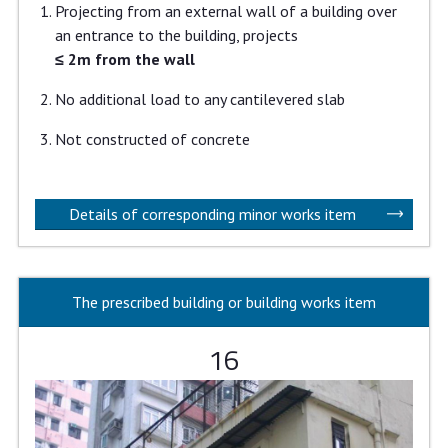
Projecting from an external wall of a building over
an entrance to the building, projects
≤ 2m from the wall
No additional load to any cantilevered slab
Not constructed of concrete
Details of corresponding minor works item
The prescribed building or building works item
16