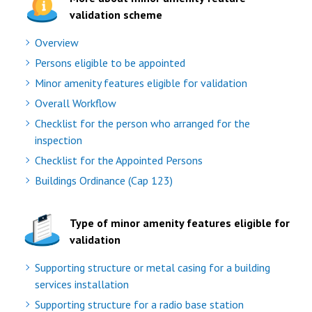
validation scheme
Overview
Persons eligible to be appointed
Minor amenity features eligible for validation
Overall Workflow
Checklist for the person who arranged for the
inspection
Checklist for the Appointed Persons
Buildings Ordinance (Cap 123)
Type of minor amenity features eligible for
validation
Supporting structure or metal casing for a building
services installation
Supporting structure for a radio base station