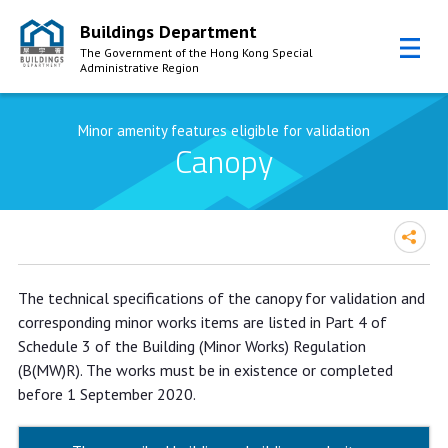
Buildings Department
The Government of the Hong Kong Special
Administrative Region
Skip to Content
Minor amenity features eligible for validation
Canopy
The technical specifications of the canopy for validation and
corresponding minor works items are listed in Part 4 of
Schedule 3 of the Building (Minor Works) Regulation
(B(MW)R). The works must be in existence or completed
before 1 September 2020.