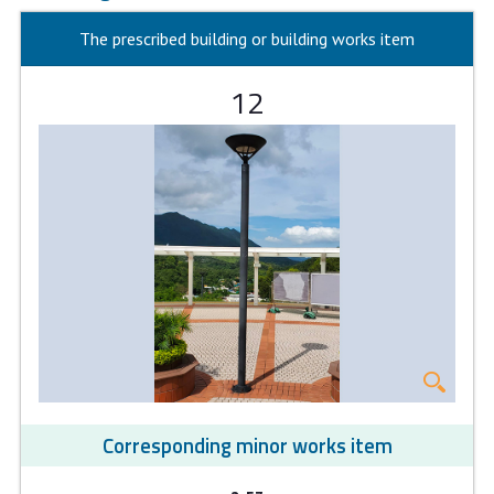
The prescribed building or building works item
12
Corresponding minor works item