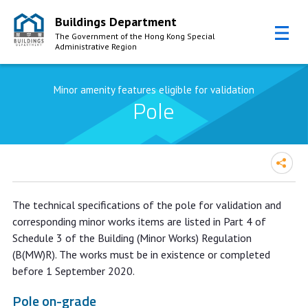
Buildings Department
The Government of the Hong Kong Special
Administrative Region
Skip to Content
Minor amenity features eligible for validation
Pole
The technical specifications of the pole for validation and
corresponding minor works items are listed in Part 4 of
Schedule 3 of the Building (Minor Works) Regulation
(B(MW)R). The works must be in existence or completed
before 1 September 2020.
Pole on-grade