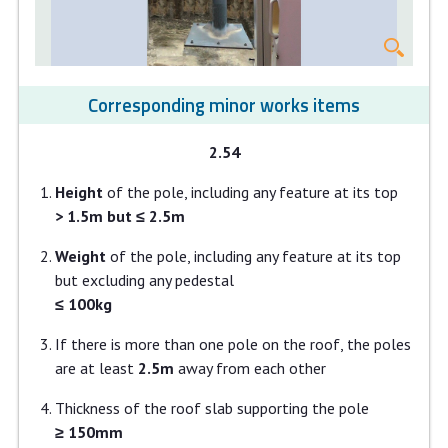
Corresponding minor works items
2.54
Height
of the pole, including any feature at its top
> 1.5m but ≤ 2.5m
Weight
of the pole, including any feature at its top
but excluding any pedestal
≤ 100kg
If there is more than one pole on the roof, the poles
are at least
2.5m
away from each other
Thickness of the roof slab supporting the pole
≥ 150mm