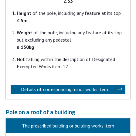
2.53
Height
of the pole, including any feature at its top
≤ 5m
Weight
of the pole, including any feature at its top
but excluding any pedestal
≤ 150kg
Not falling within the description of Designated
Exempted Works item 17
Details of corresponding minor works item
Pole on a roof of a building
The prescribed building or building works item