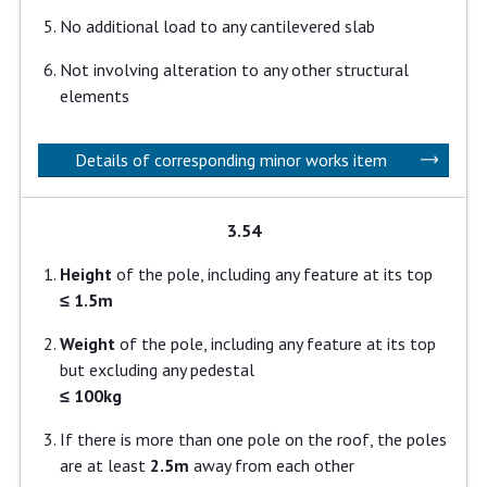
No additional load to any cantilevered slab
Not involving alteration to any other structural
elements
Details of corresponding minor works item
3.54
Height
of the pole, including any feature at its top
≤ 1.5m
Weight
of the pole, including any feature at its top
but excluding any pedestal
≤ 100kg
If there is more than one pole on the roof, the poles
are at least
2.5m
away from each other