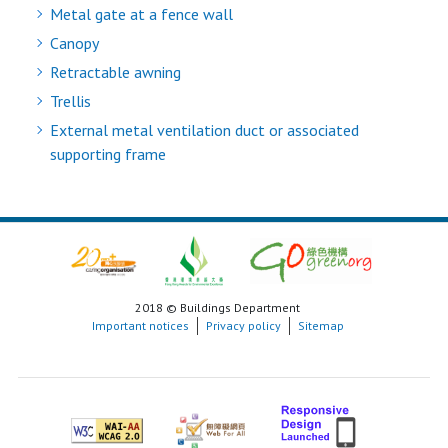
Metal gate at a fence wall
Canopy
Retractable awning
Trellis
External metal ventilation duct or associated
supporting frame
2018 © Buildings Department
Important notices
Privacy policy
Sitemap