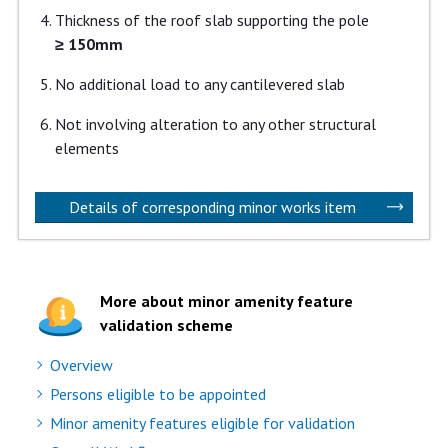
Thickness of the roof slab supporting the pole
≥ 150mm
No additional load to any cantilevered slab
Not involving alteration to any other structural
elements
Details of corresponding minor works item
More about minor amenity feature
validation scheme
Overview
Persons eligible to be appointed
Minor amenity features eligible for validation