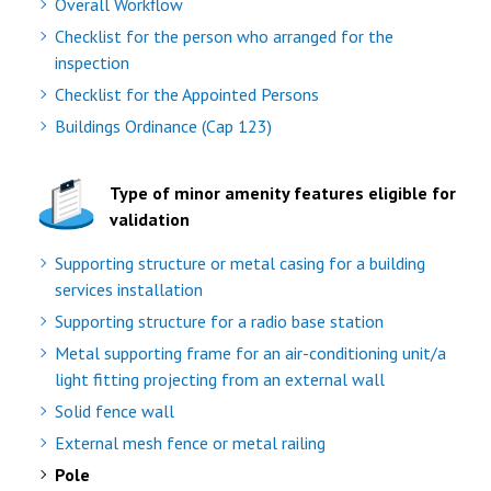
Overall Workflow
Checklist for the person who arranged for the
inspection
Checklist for the Appointed Persons
Buildings Ordinance (Cap 123)
Type of minor amenity features eligible for
validation
Supporting structure or metal casing for a building
services installation
Supporting structure for a radio base station
Metal supporting frame for an air-conditioning unit/a
light fitting projecting from an external wall
Solid fence wall
External mesh fence or metal railing
Pole