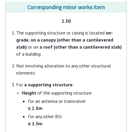
Corresponding minor works item
1.50
The supporting structure or casing is located
on-
grade, on a canopy (other than a cantilevered
slab)
or on
a roof (other than a cantilevered slab)
of a building
Not involving alteration to any other structural
elements
For
a supporting structure
:
Height
of the supporting structure
for an antenna or transceiver
≤ 2.5m
for any other BSI
≤ 1.5m