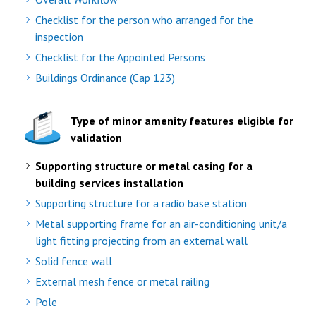
Checklist for the person who arranged for the
inspection
Checklist for the Appointed Persons
Buildings Ordinance (Cap 123)
Type of minor amenity features eligible for
validation
Supporting structure or metal casing for a
building services installation
Supporting structure for a radio base station
Metal supporting frame for an air-conditioning unit/a
light fitting projecting from an external wall
Solid fence wall
External mesh fence or metal railing
Pole