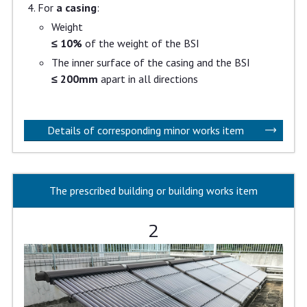
For
a casing
:
Weight
≤ 10%
of the weight of the BSI
The inner surface of the casing and the BSI
≤ 200mm
apart in all directions
Details of corresponding minor works item
The prescribed building or building works item
2