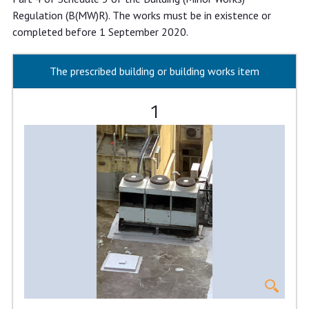
Regulation (B(MW)R). The works must be in existence or
completed before 1 September 2020.
The prescribed building or building works item
1