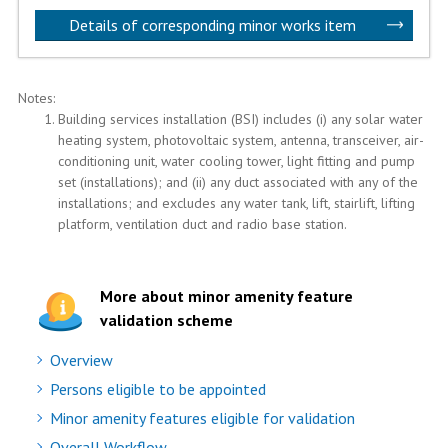
Details of corresponding minor works item
Notes:
Building services installation (BSI) includes (i) any solar water
heating system, photovoltaic system, antenna, transceiver, air-
conditioning unit, water cooling tower, light fitting and pump
set (installations); and (ii) any duct associated with any of the
installations; and excludes any water tank, lift, stairlift, lifting
platform, ventilation duct and radio base station.
More about minor amenity feature
validation scheme
Overview
Persons eligible to be appointed
Minor amenity features eligible for validation
Overall Workflow