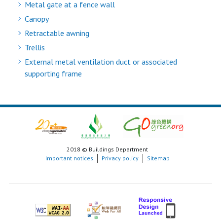
Metal gate at a fence wall
Canopy
Retractable awning
Trellis
External metal ventilation duct or associated
supporting frame
2018 © Buildings Department
Important notices
Privacy policy
Sitemap