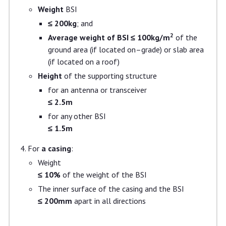
Weight
BSI
≤ 200kg
; and
2
Average weight of BSI ≤ 100kg/m
of the
ground area (if located on–grade) or slab area
(if located on a roof)
Height
of the supporting structure
for an antenna or transceiver
≤ 2.5m
for any other BSI
≤ 1.5m
For
a casing
:
Weight
≤ 10%
of the weight of the BSI
The inner surface of the casing and the BSI
≤ 200mm
apart in all directions