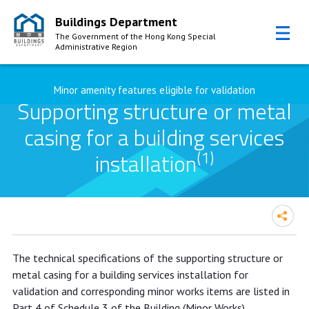
Buildings Department
The Government of the Hong Kong Special
Administrative Region
Skip to Content
Minor amenity features eligible for validation
Supporting structure or metal
casing for a building services
(1)
installation
The technical specifications of the supporting structure or
metal casing for a building services installation for
validation and corresponding minor works items are listed in
Part 4 of Schedule 3 of the Building (Minor Works)