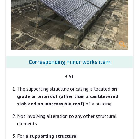
Corresponding minor works item
3.50
The supporting structure or casing is located
on-
grade or on a roof (other than a cantilevered
slab and an inaccessible roof)
of a building
Not involving alteration to any other structural
elements
For
a supporting structure
: