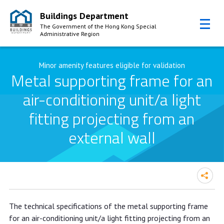
Buildings Department
The Government of the Hong Kong Special
Administrative Region
Skip to Content
Minor amenity features eligible for validation
Metal supporting frame for an
air-conditioning unit/a light
fitting projecting from an
external wall
The technical specifications of the metal supporting frame
for an air-conditioning unit/a light fitting projecting from an