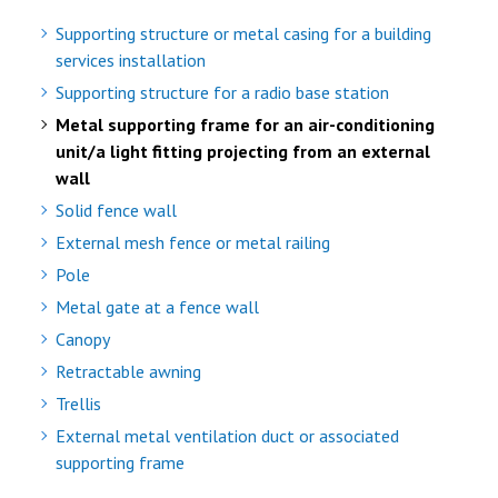
Supporting structure or metal casing for a building
services installation
Supporting structure for a radio base station
Metal supporting frame for an air-conditioning
unit/a light fitting projecting from an external
wall
Solid fence wall
External mesh fence or metal railing
Pole
Metal gate at a fence wall
Canopy
Retractable awning
Trellis
External metal ventilation duct or associated
supporting frame