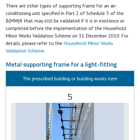
There are other types of supporting frame for an air-
conditioning unit specified in Part 2 of Schedule 3 of the
B(MW)R that may still be validated if it is in existence or
completed before the implementation of the Household
Minor Works Validation Scheme on 31 December 2010. For
details, please refer to the
Household Minor Works
Validation Scheme
.
Metal supporting frame for a light-fitting
The prescribed building or building works item
5