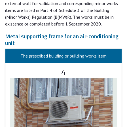
external wall for validation and corresponding minor works
items are listed in Part 4 of Schedule 3 of the Building
(Minor Works) Regulation (B(MW)R). The works must be in
existence or completed before 1 September 2020.
Metal supporting frame for an air-conditioning
unit
The prescribed building or building works item
4