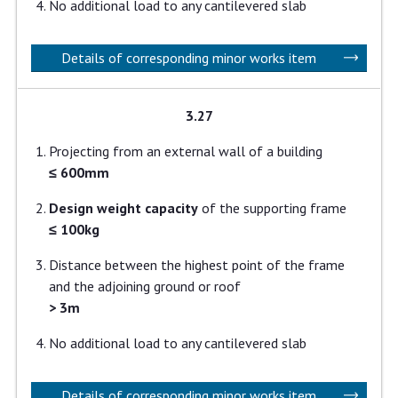
No additional load to any cantilevered slab
Details of corresponding minor works item
3.27
Projecting from an external wall of a building
≤ 600mm
Design weight capacity
of the supporting frame
≤ 100kg
Distance between the highest point of the frame
and the adjoining ground or roof
> 3m
No additional load to any cantilevered slab
Details of corresponding minor works item