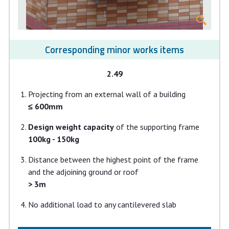
Corresponding minor works items
2.49
Projecting from an external wall of a building
≤ 600mm
Design weight capacity
of the supporting frame
100kg - 150kg
Distance between the highest point of the frame
and the adjoining ground or roof
> 3m
No additional load to any cantilevered slab