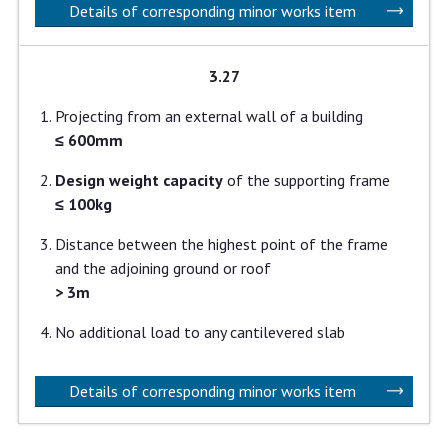
Details of corresponding minor works item
3.27
Projecting from an external wall of a building
≤ 600mm
Design weight capacity
of the supporting frame
≤ 100kg
Distance between the highest point of the frame
and the adjoining ground or roof
> 3m
No additional load to any cantilevered slab
Details of corresponding minor works item