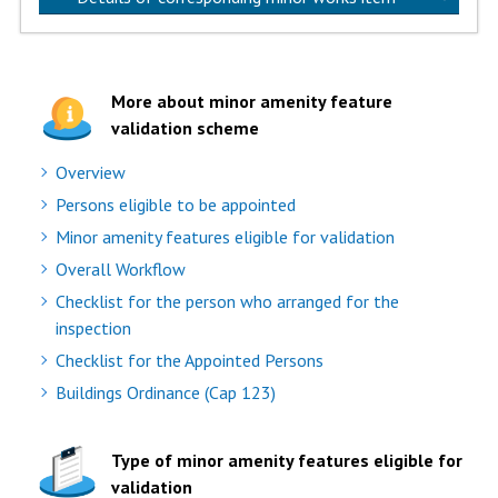
More about minor amenity feature
validation scheme
Overview
Persons eligible to be appointed
Minor amenity features eligible for validation
Overall Workflow
Checklist for the person who arranged for the
inspection
Checklist for the Appointed Persons
Buildings Ordinance (Cap 123)
Type of minor amenity features eligible for
validation