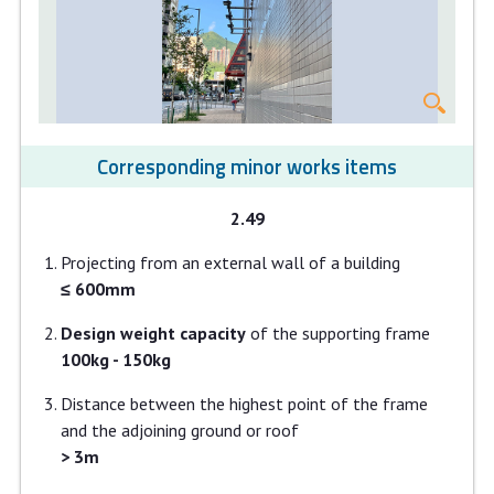
Corresponding minor works items
2.49
Projecting from an external wall of a building
≤ 600mm
Design weight capacity
of the supporting frame
100kg - 150kg
Distance between the highest point of the frame
and the adjoining ground or roof
> 3m