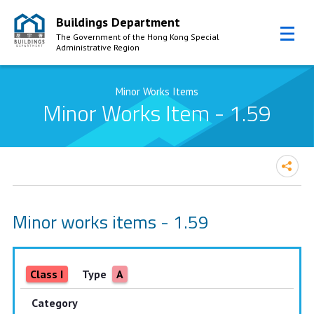
Buildings Department
The Government of the Hong Kong Special
Administrative Region
Skip to Content
Minor Works Items
Minor Works Item - 1.59
Minor works items - 1.59
Class I
Type
A
Category