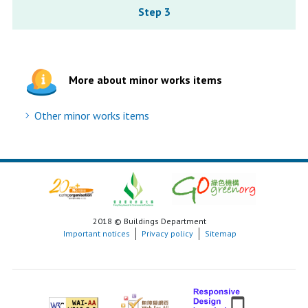
Step 3
More about minor works items
Other minor works items
2018 © Buildings Department
Important notices
Privacy policy
Sitemap