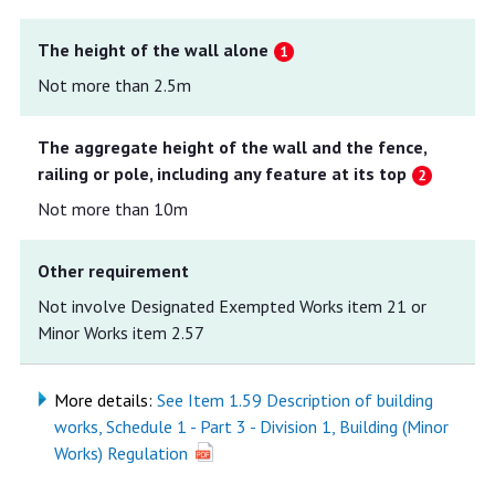
The height of the wall alone
Not more than 2.5m
The aggregate height of the wall and the fence,
railing or pole, including any feature at its top
Not more than 10m
Other requirement
Not involve Designated Exempted Works item 21 or
Minor Works item 2.57
More details:
See Item 1.59 Description of building
works, Schedule 1 - Part 3 - Division 1, Building (Minor
Works) Regulation