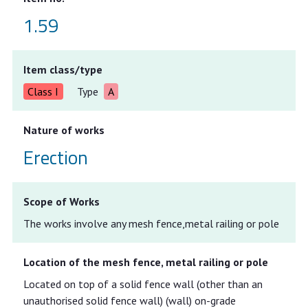
1.59
Item class/type
Class I
Type
A
Nature of works
Erection
Scope of Works
The works involve any mesh fence,metal railing or pole
Location of the mesh fence, metal railing or pole
Located on top of a solid fence wall (other than an
unauthorised solid fence wall) (wall) on-grade