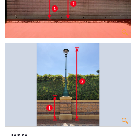
Item no.