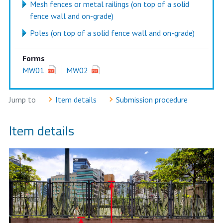
Mesh fences or metal railings (on top of a solid
fence wall and on-grade)
Poles (on top of a solid fence wall and on-grade)
Forms
MW01
MW02
Jump to
Item details
Submission procedure
Item details