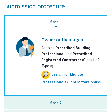
Submission procedure
Step 1
Owner or their agent
Appoint
Prescribed Building
Professional
and
Prescribed
Registered Contractor
(Class I of
Type A)
Search for
Eligible
Professionals/Contractors
online
Step 2