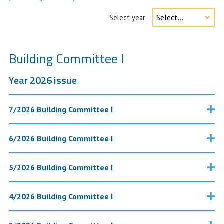
Select year
Building Committee I
Year 2026 issue
7/2026 Building Committee I
6/2026 Building Committee I
5/2026 Building Committee I
4/2026 Building Committee I