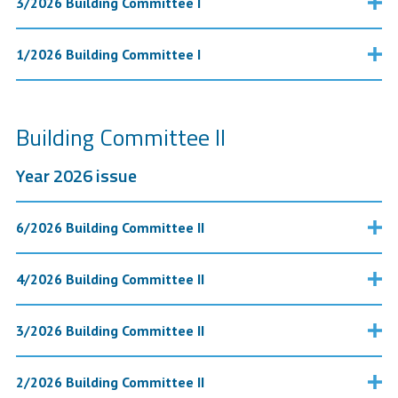
3/2026 Building Committee I
1/2026 Building Committee I
Building Committee II
Year 2026 issue
6/2026 Building Committee II
4/2026 Building Committee II
3/2026 Building Committee II
2/2026 Building Committee II