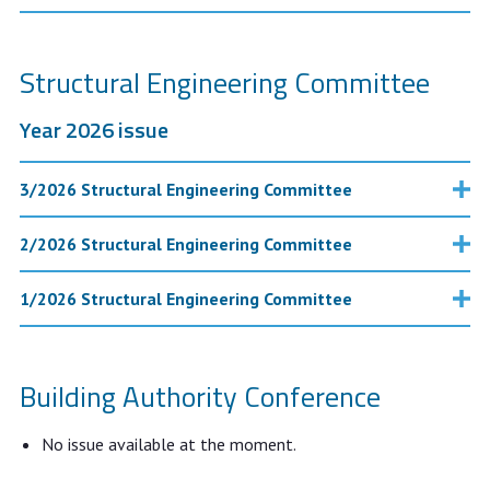
Structural Engineering Committee
Year 2026 issue
3/2026 Structural Engineering Committee
2/2026 Structural Engineering Committee
1/2026 Structural Engineering Committee
Building Authority Conference
No issue available at the moment.