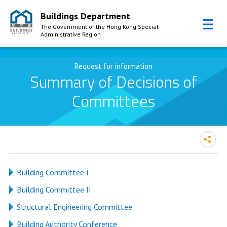
Buildings Department
The Government of the Hong Kong Special
Administrative Region
Skip to Content
Request for information
Summary of Decisions of
Committees
Building Committee I
Building Committee II
Structural Engineering Committee
Building Authority Conference