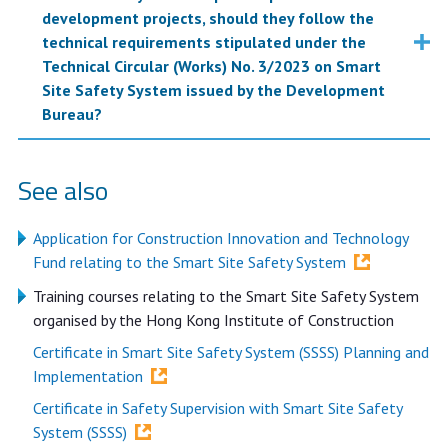
development projects, should they follow the
technical requirements stipulated under the
Technical Circular (Works) No. 3/2023 on Smart
Site Safety System issued by the Development
Bureau?
See also
Application for Construction Innovation and Technology
Fund relating to the Smart Site Safety System
Training courses relating to the Smart Site Safety System
organised by the Hong Kong Institute of Construction
Certificate in Smart Site Safety System (SSSS) Planning and
Implementation
Certificate in Safety Supervision with Smart Site Safety
System (SSSS)