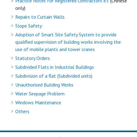
Practice Notes for Registered Contractors 85
(Chinese
only)
Repairs to Curtain Walls
Slope Safety
Adoption of Smart Site Safety System to provide
qualified supervision of building works involving the
use of mobile plants and tower cranes
Statutory Orders
Subdivided Flats in Industrial Buildings
Subdivision of a flat (Subdivided units)
Unauthorised Building Works
Water Seepage Problem
Windows Maintenance
Others