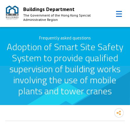
Buildings Department
The Government of the Hong Kong Special
Administrative Region
Skip to Content
Frequently asked questions
Adoption of Smart Site Safety
System to provide qualified
supervision of building works
involving the use of mobile
plants and tower cranes