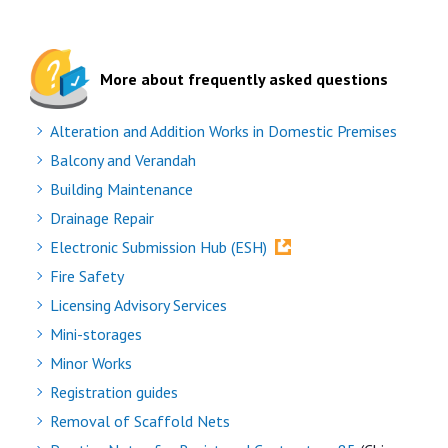
More about frequently asked questions
Alteration and Addition Works in Domestic Premises
Balcony and Verandah
Building Maintenance
Drainage Repair
Electronic Submission Hub (ESH)
Fire Safety
Licensing Advisory Services
Mini-storages
Minor Works
Registration guides
Removal of Scaffold Nets