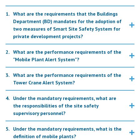
What are the requirements that the Buildings
Department (BD) mandates for the adoption of
two measures of Smart Site Safety System for
private development projects?
What are the performance requirements of the
"Mobile Plant Alert System"?
What are the performance requirements of the
Tower Crane Alert System?
Under the mandatory requirements, what are
the responsibilities of the site safety
supervisory personnel?
Under the mandatory requirements, what is the
definition of mobile plants?