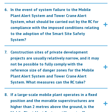
In the event of system failure to the Mobile
Plant Alert System and Tower Crane Alert
System, what should be carried out by the RC for
compliance with the imposed conditions relating
to the adoption of the Smart Site Safety
System?
Construction sites of private development
projects are usually relatively narrow, and it may
not be possible to fully comply with the
reference size of danger zones for the Mobile
Plant Alert System and Tower Crane Alert
System. What measures can the RC take?
If a large-scale mobile plant operates in a fixed
position and the movable superstructures are
higher than 2 metres above the ground, is the