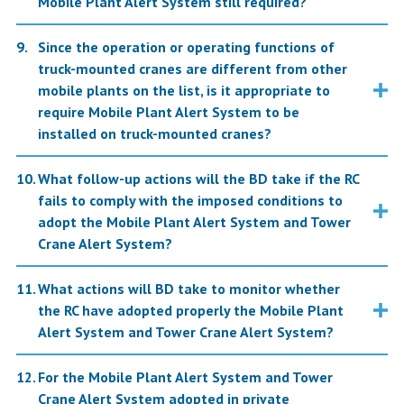
Mobile Plant Alert System still required?
Since the operation or operating functions of
truck-mounted cranes are different from other
mobile plants on the list, is it appropriate to
require Mobile Plant Alert System to be
installed on truck-mounted cranes?
What follow-up actions will the BD take if the RC
fails to comply with the imposed conditions to
adopt the Mobile Plant Alert System and Tower
Crane Alert System?
What actions will BD take to monitor whether
the RC have adopted properly the Mobile Plant
Alert System and Tower Crane Alert System?
For the Mobile Plant Alert System and Tower
Crane Alert System adopted in private