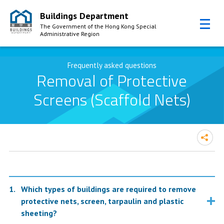
Buildings Department
The Government of the Hong Kong Special
Administrative Region
Skip to Content
Frequently asked questions
Removal of Protective
Screens (Scaffold Nets)
Which types of buildings are required to remove
protective nets, screen, tarpaulin and plastic
sheeting?