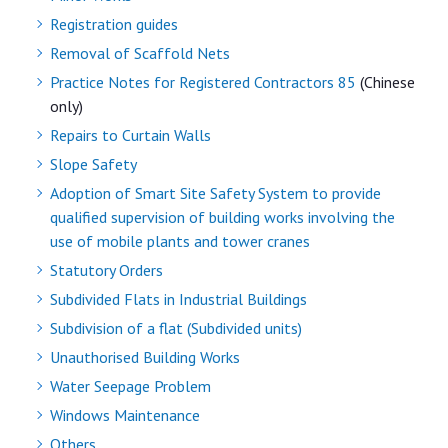
Registration guides
Removal of Scaffold Nets
Practice Notes for Registered Contractors 85
(Chinese
only)
Repairs to Curtain Walls
Slope Safety
Adoption of Smart Site Safety System to provide
qualified supervision of building works involving the
use of mobile plants and tower cranes
Statutory Orders
Subdivided Flats in Industrial Buildings
Subdivision of a flat (Subdivided units)
Unauthorised Building Works
Water Seepage Problem
Windows Maintenance
Others