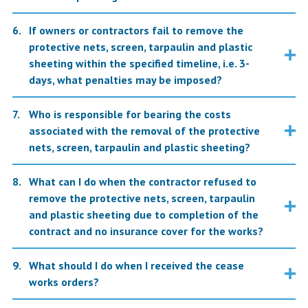
If owners or contractors fail to remove the
protective nets, screen, tarpaulin and plastic
sheeting within the specified timeline, i.e. 3-
days, what penalties may be imposed?
Who is responsible for bearing the costs
associated with the removal of the protective
nets, screen, tarpaulin and plastic sheeting?
What can I do when the contractor refused to
remove the protective nets, screen, tarpaulin
and plastic sheeting due to completion of the
contract and no insurance cover for the works?
What should I do when I received the cease
works orders?