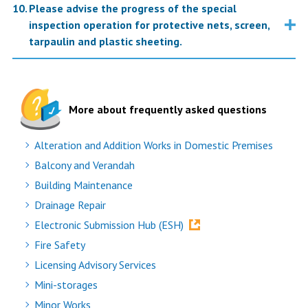
Please advise the progress of the special
inspection operation for protective nets, screen,
tarpaulin and plastic sheeting.
More about frequently asked questions
Alteration and Addition Works in Domestic Premises
Balcony and Verandah
Building Maintenance
Drainage Repair
Electronic Submission Hub (ESH)
Fire Safety
Licensing Advisory Services
Mini-storages
Minor Works