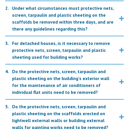
Under what circumstances must protective nets,
screen, tarpaulin and plastic sheeting on the
scaffolds be removed within three days, and are
there any guidelines regarding this?
For detached houses, is it necessary to remove
protective nets, screen, tarpaulin and plastic
sheeting used for building works?
Do the protective nets, screen, tarpaulin and
plastic sheeting on the building's exterior wall
for the maintenance of air conditioners of
individual flat units need to be removed?
Do the protective nets, screen, tarpaulin and
plastic sheeting on the scaffolds erected on
lightwell external walls or building external
walls for painting works need to be removed?