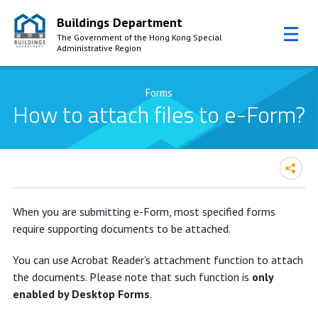
Buildings Department
The Government of the Hong Kong Special
Administrative Region
Skip to Content
Forms
How to attach files to e-Form?
When you are submitting e-Form, most specified forms
require supporting documents to be attached.
You can use Acrobat Reader's attachment function to attach
the documents. Please note that such function is
only
enabled by Desktop Forms
.