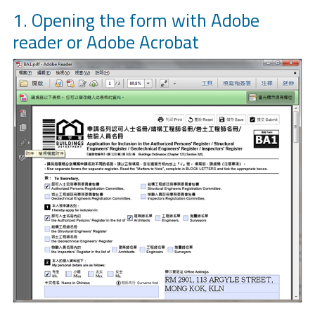
1. Opening the form with Adobe
reader or Adobe Acrobat