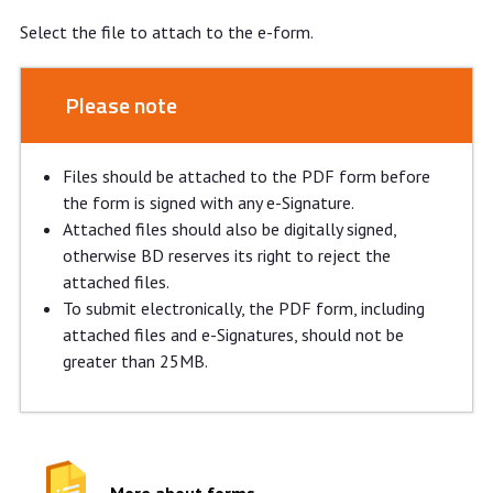
Select the file to attach to the e-form.
Please note
Files should be attached to the PDF form before
the form is signed with any e-Signature.
Attached files should also be digitally signed,
otherwise BD reserves its right to reject the
attached files.
To submit electronically, the PDF form, including
attached files and e-Signatures, should not be
greater than 25MB.