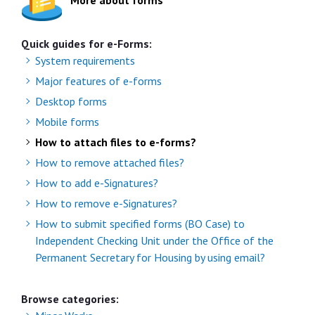
More about forms
Quick guides for e-Forms:
System requirements
Major features of e-forms
Desktop forms
Mobile forms
How to attach files to e-forms?
How to remove attached files?
How to add e-Signatures?
How to remove e-Signatures?
How to submit specified forms (BO Case) to
Independent Checking Unit under the Office of the
Permanent Secretary for Housing by using email?
Browse categories: