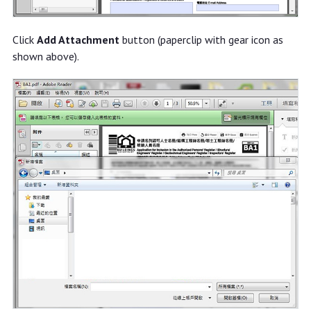
Click
Add Attachment
button (paperclip with gear icon as
shown above).