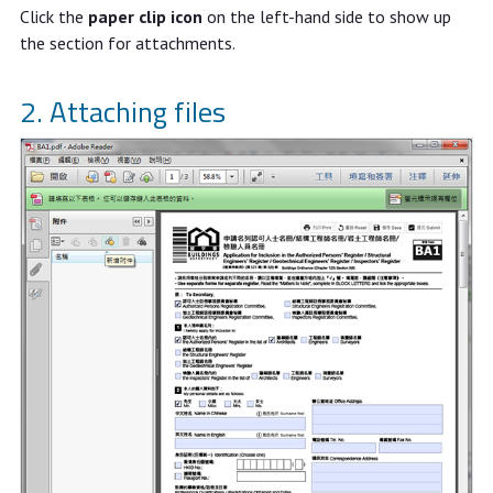
Click the
paper clip icon
on the left-hand side to show up
the section for attachments.
2. Attaching files