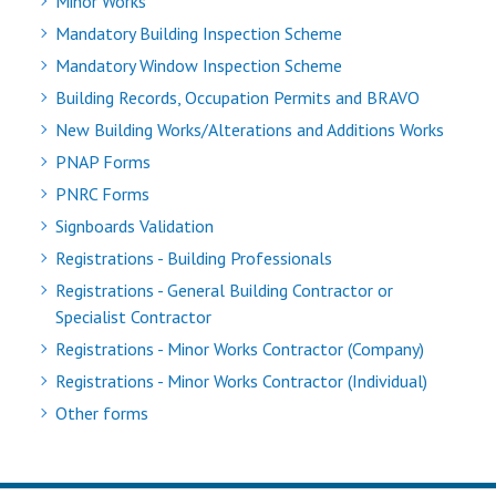
Minor Works
Mandatory Building Inspection Scheme
Mandatory Window Inspection Scheme
Building Records, Occupation Permits and BRAVO
New Building Works/Alterations and Additions Works
PNAP Forms
PNRC Forms
Signboards Validation
Registrations - Building Professionals
Registrations - General Building Contractor or
Specialist Contractor
Registrations - Minor Works Contractor (Company)
Registrations - Minor Works Contractor (Individual)
Other forms