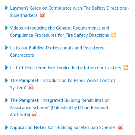
Layman's Guide on Compliance with Fire Safety Directions -
Supermarkets
Videos introducing the General Requirements and
Compliance Procedures for Fire Safety Directions
Lists for Building Professionals and Registered
Contractors
List of Registered Fire Service Installation Contractors
The Pamphlet "Introduction to Minor Works Control
System"
The Pamphlet "Integrated Building Rehabilitation
Assistance Scheme" (Published by Urban Renewal
Authority)
Application Notes for "Building Safety Loan Scheme"