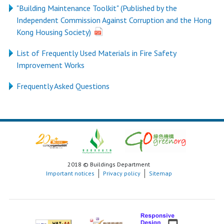
"Building Maintenance Toolkit" (Published by the
Independent Commission Against Corruption and the Hong
Kong Housing Society)
List of Frequently Used Materials in Fire Safety
Improvement Works
Frequently Asked Questions
2018 © Buildings Department
Important notices
Privacy policy
Sitemap