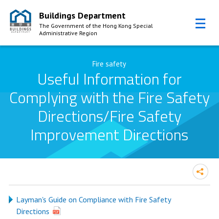
Buildings Department
The Government of the Hong Kong Special
Administrative Region
Skip to Content
Fire safety
Useful Information for
Complying with the Fire Safety
Directions/Fire Safety
Improvement Directions
Layman's Guide on Compliance with Fire Safety
Directions