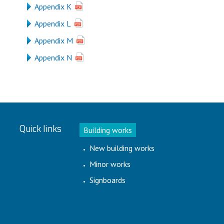
Appendix K
Appendix L
Appendix M
Appendix N
Quick links
Building works
New building works
Minor works
Signboards