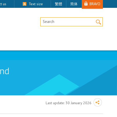
BRAVO
t us
Text size
繁體
简体
Desktop Site Search
and
Last update:
30 January 2026