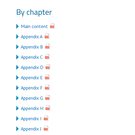
By chapter
Main content
Appendix A
Appendix B
Appendix C
Appendix D
Appendix E
Appendix F
Appendix G
Appendix H
Appendix I
Appendix J