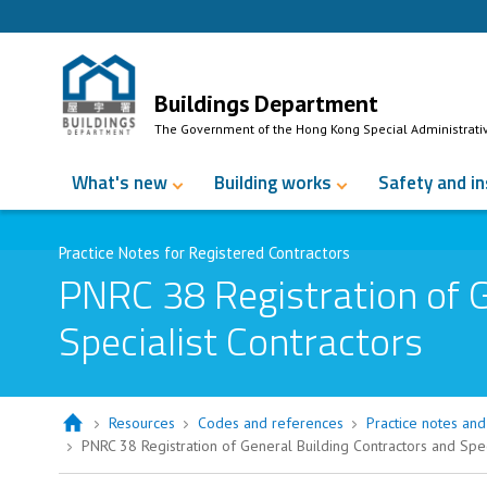
Skip to Content
Buildings Department
The Government of the Hong Kong Special Administrati
What's new
Building works
Safety and i
Practice Notes for Registered Contractors
PNRC 38 Registration of G
Specialist Contractors
Resources
Codes and references
Practice notes and 
PNRC 38 Registration of General Building Contractors and Spec