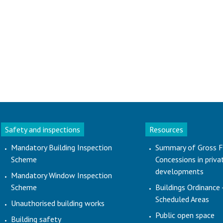
Safety and inspections
Resources
Mandatory Building Inspection
Summary of Gross F
Scheme
Concessions in priva
developments
Mandatory Window Inspection
Scheme
Buildings Ordinance 
Scheduled Areas
Unauthorised building works
Public open space
Building safety