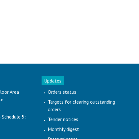
Updates
loor Area
Orders status
te
Targets for clearing outstanding
orders
- Schedule 5:
Tender notices
Monthly digest