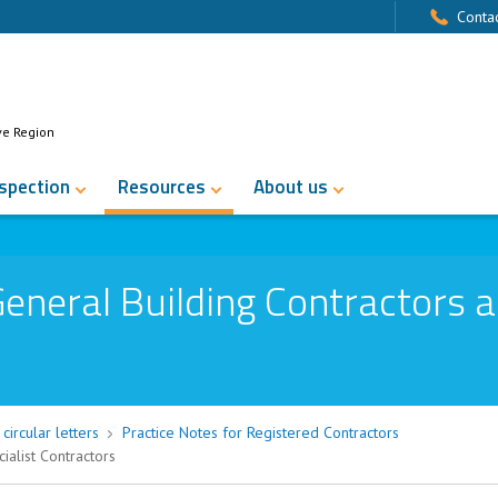
Contac
ve Region
nspection
Resources
About us
eneral Building Contractors 
circular letters
Practice Notes for Registered Contractors
ialist Contractors