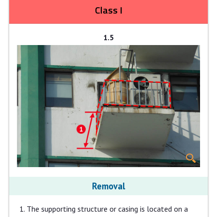
Class I
1.5
Removal
The supporting structure or casing is located on a