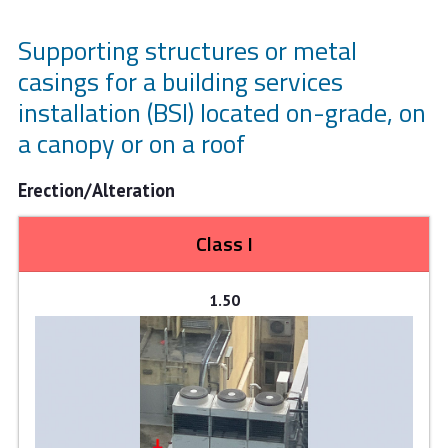
Supporting structures or metal
casings for a building services
installation (BSI) located on-grade, on
a canopy or on a roof
Erection/Alteration
Class I
1.50