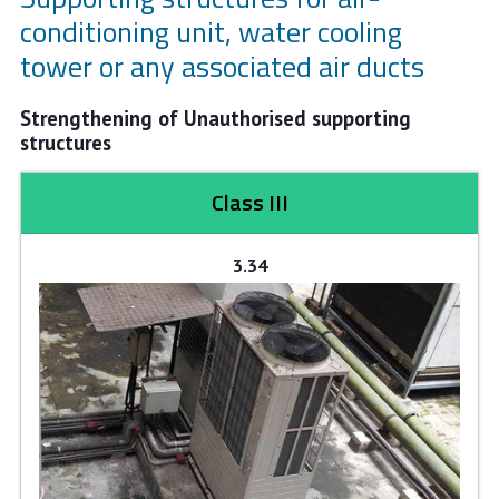
conditioning unit, water cooling
tower or any associated air ducts
Strengthening of Unauthorised supporting
structures
Class III
3.34