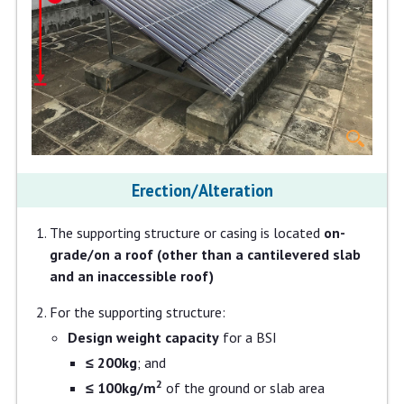
Erection/Alteration
The supporting structure or casing is located
on-
grade/on a roof (other than a cantilevered slab
and an inaccessible roof)
For the supporting structure:
Design weight capacity
for a BSI
≤ 200kg
; and
2
≤ 100kg/m
of the ground or slab area