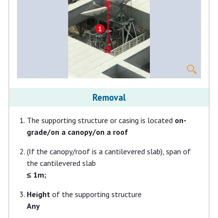
Removal
The supporting structure or casing is located
on-
grade/on a canopy/on a roof
(If the canopy/roof is a cantilevered slab), span of
the cantilevered slab
≤ 1m;
Height
of the supporting structure
Any