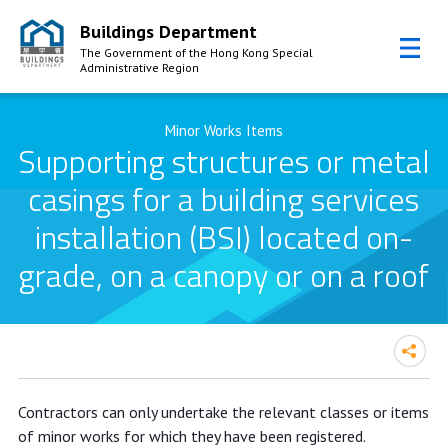
Buildings Department
The Government of the Hong Kong Special
Administrative Region
Skip to Content
Minor Works Items
Supporting structures or metal
casings for a building services
installation (BSI) located on-
grade, on a canopy or on a roof
Contractors can only undertake the relevant classes or items
of minor works for which they have been registered.