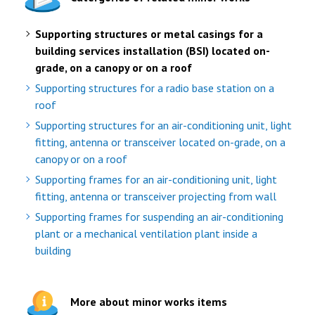
Supporting structures or metal casings for a
building services installation (BSI) located on-
grade, on a canopy or on a roof
Supporting structures for a radio base station on a
roof
Supporting structures for an air-conditioning unit, light
fitting, antenna or transceiver located on-grade, on a
canopy or on a roof
Supporting frames for an air-conditioning unit, light
fitting, antenna or transceiver projecting from wall
Supporting frames for suspending an air-conditioning
plant or a mechanical ventilation plant inside a
building
More about minor works items