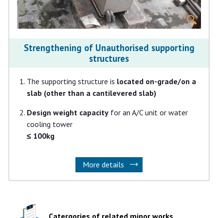
Strengthening of Unauthorised supporting
structures
The supporting structure is
located on-grade/on a
slab (other than a cantilevered slab)
Design weight capacity
for an A/C unit or water
cooling tower
≤ 100kg
More details
Catergories of related minor works