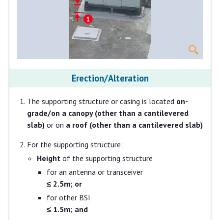
Erection/Alteration
The supporting structure or casing is located
on-
grade/on a canopy (other than a cantilevered
slab)
or on
a roof (other than a cantilevered slab)
For the supporting structure:
Height
of the supporting structure
for an antenna or transceiver
≤ 2.5m; or
for other BSI
≤ 1.5m; and