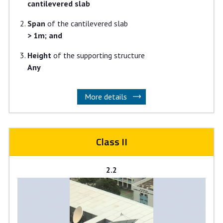
cantilevered slab
Span
of the cantilevered slab
> 1m; and
Height
of the supporting structure
Any
More details
Class II
2.2