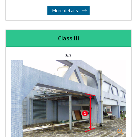
More details
Class III
3.2