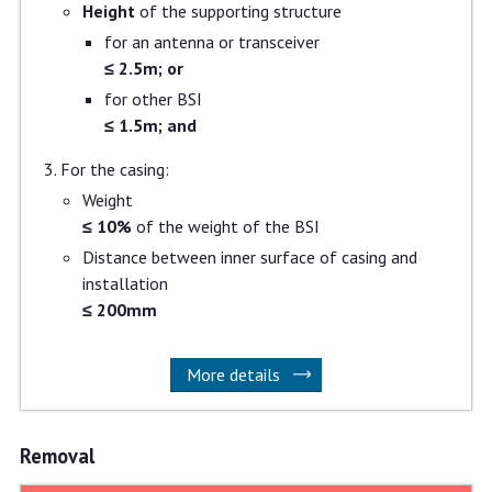
Height
of the supporting structure
for an antenna or transceiver
≤ 2.5m; or
for other BSI
≤ 1.5m; and
For the casing:
Weight
≤ 10%
of the weight of the BSI
Distance between inner surface of casing and
installation
≤ 200mm
More details
Removal