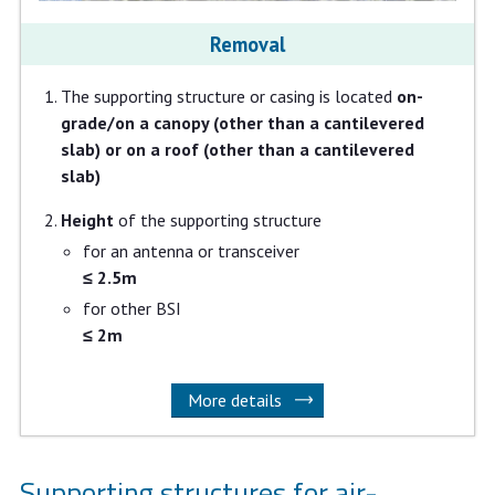
Removal
The supporting structure or casing is located
on-
grade/on a canopy (other than a cantilevered
slab) or on a roof (other than a cantilevered
slab)
Height
of the supporting structure
for an antenna or transceiver
≤ 2.5m
for other BSI
≤ 2m
More details
Supporting structures for air-