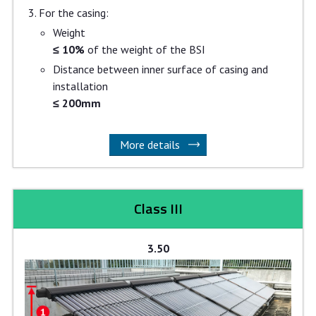
For the casing:
Weight
≤ 10%
of the weight of the BSI
Distance between inner surface of casing and
installation
≤ 200mm
More details
Class III
3.50