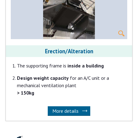
Erection/Alteration
The supporting frame is
inside a building
Design weight capacity
for an A/C unit or a
mechanical ventilation plant
> 150kg
More details