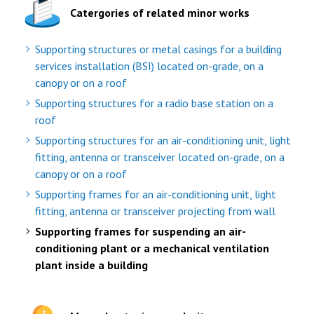
Catergories of related minor works
Supporting structures or metal casings for a building
services installation (BSI) located on-grade, on a
canopy or on a roof
Supporting structures for a radio base station on a
roof
Supporting structures for an air-conditioning unit, light
fitting, antenna or transceiver located on-grade, on a
canopy or on a roof
Supporting frames for an air-conditioning unit, light
fitting, antenna or transceiver projecting from wall
Supporting frames for suspending an air-
conditioning plant or a mechanical ventilation
plant inside a building