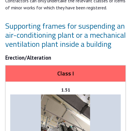
Contractors can only undertake the relevant classes or items
of minor works for which they have been registered.
Supporting frames for suspending an
air-conditioning plant or a mechanical
ventilation plant inside a building
Erection/Alteration
Class I
1.51