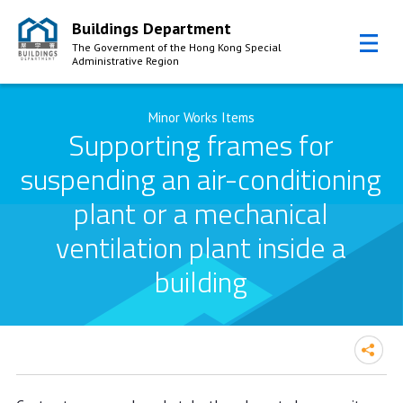
Buildings Department
The Government of the Hong Kong Special
Administrative Region
Skip to Content
Minor Works Items
Supporting frames for
suspending an air-conditioning
plant or a mechanical
ventilation plant inside a
building