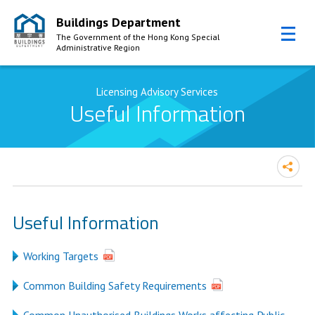
Buildings Department
The Government of the Hong Kong Special
Administrative Region
Skip to Content
Licensing Advisory Services
Useful Information
Useful Information
Working Targets
Common Building Safety Requirements