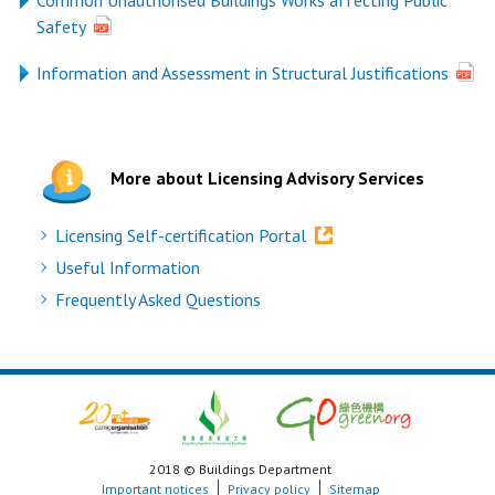
Common Unauthorised Buildings Works affecting Public
Safety
Information and Assessment in Structural Justifications
More about Licensing Advisory Services
Licensing Self-certification Portal
Useful Information
Frequently Asked Questions
2018 © Buildings Department
Important notices
Privacy policy
Sitemap