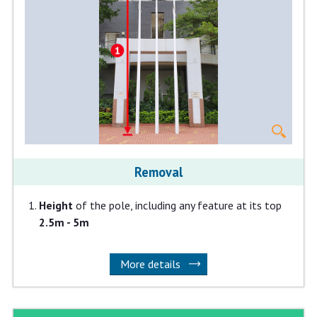
Removal
Height
of the pole, including any feature at its top
2.5m - 5m
More details