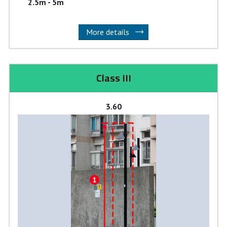
2.5m - 5m
More details
Class III
3.60