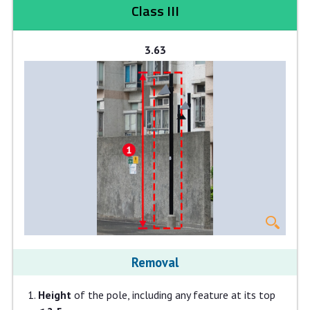
Class III
3.63
Removal
Height
of the pole, including any feature at its top