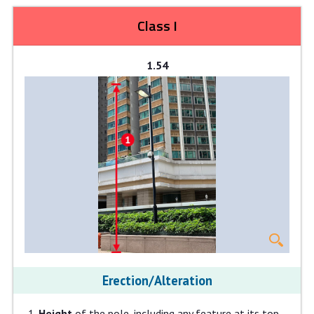
Class I
1.54
Erection/Alteration
Height
of the pole, including any feature at its top