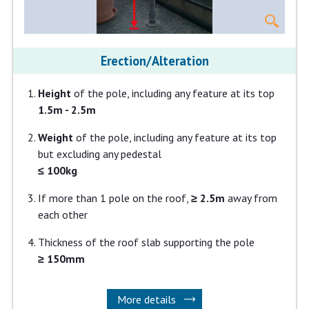
Erection/Alteration
Height
of the pole, including any feature at its top
1.5m - 2.5m
Weight
of the pole, including any feature at its top
but excluding any pedestal
≤ 100kg
If more than 1 pole on the roof,
≥ 2.5m
away from
each other
Thickness of the roof slab supporting the pole
≥ 150mm
More details