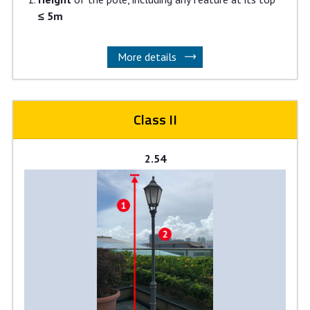
≤ 5m
More details
Class II
2.54