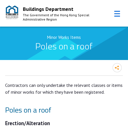
Buildings Department
The Government of the Hong Kong Special
Administrative Region
Skip to Content
Minor Works Items
Poles on a roof
Contractors can only undertake the relevant classes or items
of minor works for which they have been registered.
Poles on a roof
Erection/Alteration