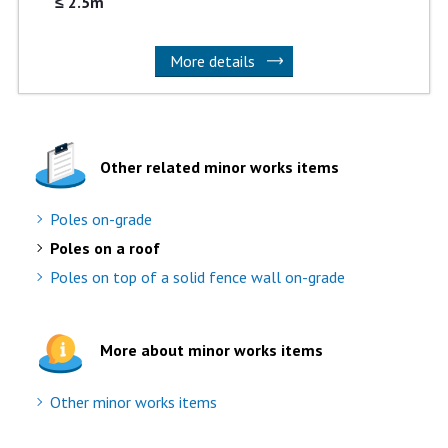
≤ 2.5m
More details
Other related minor works items
Poles on-grade
Poles on a roof
Poles on top of a solid fence wall on-grade
More about minor works items
Other minor works items