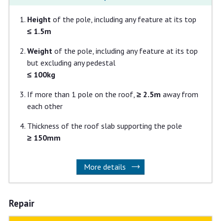
Height
of the pole, including any feature at its top
≤ 1.5m
Weight
of the pole, including any feature at its top
but excluding any pedestal
≤ 100kg
If
more than 1 pole on the roof,
≥ 2.5m
away from
each other
Thickness of the roof slab supporting the pole
≥ 150mm
More details
Repair