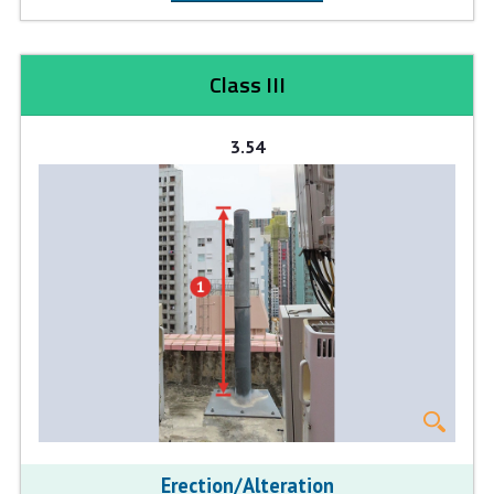
Class III
3.54
Erection/Alteration