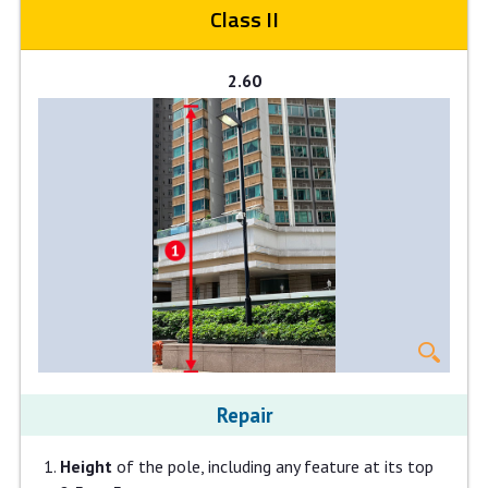
Class II
2.60
Repair
Height
of the pole, including any feature at its top