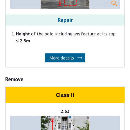
Repair
Height
of the pole, including any feature at its top
≤ 2.5m
More details
Remove
Class II
2.63