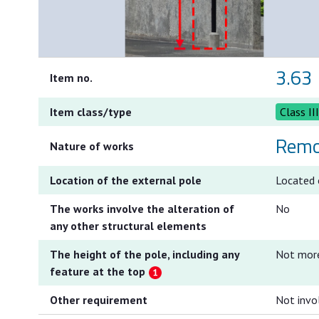
3.63
Item no.
Item class/type
Class II
Remo
Nature of works
Location of the external pole
Located o
The works involve the alteration of
No
any other structural elements
The height of the pole, including any
Not mor
feature at the top
Other requirement
Not invo