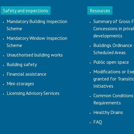
Safety and inspections
Resources
Mandatory Building Inspection
Summary of Gross F
Scheme
Concessions in priva
developments
Mandatory Window Inspection
Scheme
Buildings Ordinance 
Scheduled Areas
Unauthorised building works
Public open space
Building safety
Modifications or Ex
Financial assistance
granted for Transit
Mini-storages
Initiatives
Licensing Advisory Services
Common Conditions
Requirements
Healthy Drains
FAQ