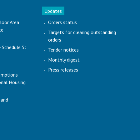
Updates
loor Area
Orders status
te
Targets for clearing outstanding
orders
- Schedule 5:
Tender notices
Monthly digest
Press releases
emptions
ional Housing
 and