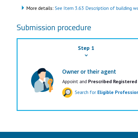
More details:
See Item 3.63 Description of building wor
Submission procedure
Step 1
Owner or their agent
Appoint and
Prescribed Registered
Search for
Eligible Professi