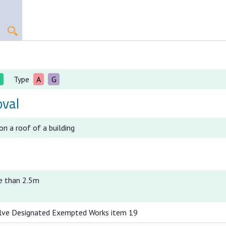
I
Type
A
G
val
n a roof of a building
e than 2.5m
lve Designated Exempted Works item 19