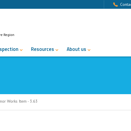
Contac
ve Region
nspection
Resources
About us
nor Works Item - 3.63