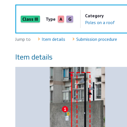
Category
Class III
Type
A
G
Poles on a roof
Jump to
Item details
Submission procedure
Item details