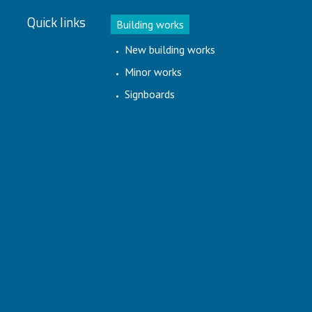
Quick links
Building works
New building works
Minor works
Signboards