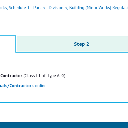
ks, Schedule 1 - Part 3 - Division 3, Building (Minor Works) Regulat
Step 2
 Contractor
(Class III of Type A, G)
onals/Contractors
online