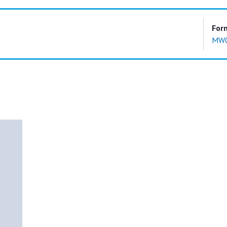
For
MW