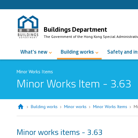
Skip to Content
Buildings Department
The Government of the Hong Kong Special Administrati
What's new
Building works
Safety and i
Minor Works Items
Minor Works Item - 3.63
Building works
Minor works
Minor Works Items
Mi
Minor works items - 3.63