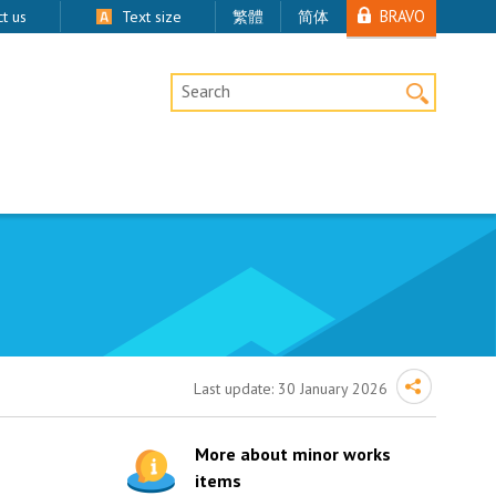
BRAVO
t us
Text size
繁體
简体
Desktop Site Search
Last update:
30 January 2026
More about minor works
items