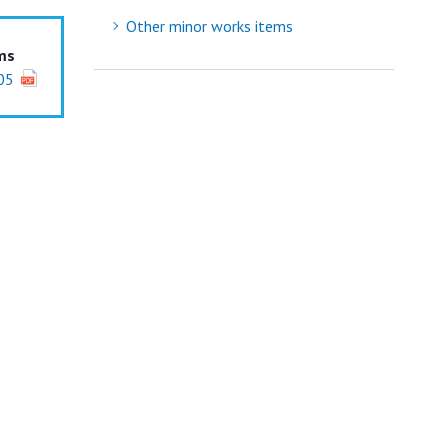
Other minor works items
ms
05