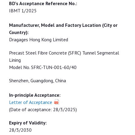
IBMT 1/2025
Dragages Hong Kong Limited
Precast Steel Fibre Concrete (SFRC) Tunnel Segmental
Lining
Model No. SFRC-TUN-001-60/40
Shenzhen, Guangdong, China
In-principle Acceptance:
Letter of Acceptance
(Date of acceptance: 28/3/2025)
Expiry of Validity:
28/3/2030