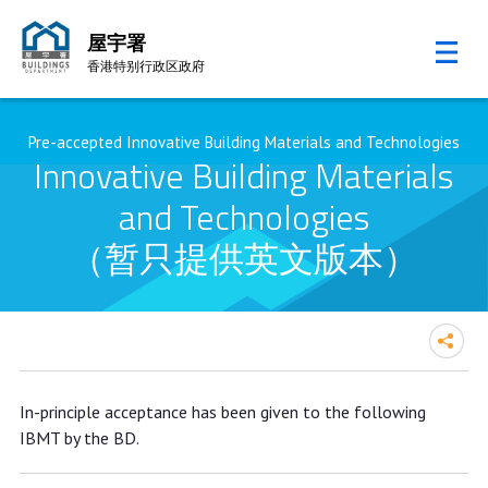
屋宇署
香港特别行政区政府
跳至内容的开始
Pre-accepted Innovative Building Materials and Technologies
Innovative Building Materials
and Technologies
（暂只提供英文版本）
In-principle acceptance has been given to the following
IBMT by the BD.