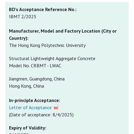
IBMT 2/2025
The Hong Kong Polytechnic University
Structural Lightweight Aggregate Concrete
Model No. CRBMT - LWAC
Jiangmen, Guangdong, China
Hong Kong, China
In-principle Acceptance:
Letter of Acceptance
(Date of acceptance: 8/4/2025)
Expiry of Validity: