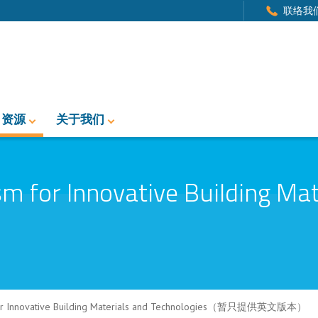
联络我
资源
关于我们
 for Innovative Building Mat
for Innovative Building Materials and Technologies（暂只提供英文版本）