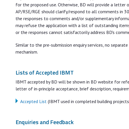
for the proposed use. Otherwise, BD will provide a letter
AP/RSE/RGE should clarify/respond to all comments in 30 
the responses to comments and/or supplementary informat
may refuse the application with a list of outstanding item
or the responses cannot satisfactorily address BD's comm
Similar to the pre-submission enquiry services, no separat
mechanism.
Lists of Accepted IBMT
IBMT accepted by BD will be shown in BD website for refer
letter of in-principle acceptance, brief description, requi
Accepted List
(IBMT used in completed building projects
Enquiries and Feedback