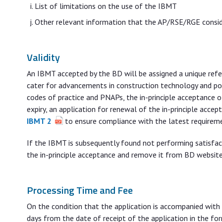
List of limitations on the use of the IBMT
Other relevant information that the AP/RSE/RGE consider
Validity
An IBMT accepted by the BD will be assigned a unique ref
cater for advancements in construction technology and poss
codes of practice and PNAPs, the in-principle acceptance o
expiry, an application for renewal of the in-principle acc
IBMT 2
to ensure compliance with the latest requirem
If the IBMT is subsequently found not performing satisfa
the in-principle acceptance and remove it from BD website
Processing Time and Fee
On the condition that the application is accompanied with 
days from the date of receipt of the application in the for