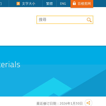
百楼图网
们
文字大小
繁體
ENG
桌上版网站搜寻
erials
最近修订日期：
2026年1月30日