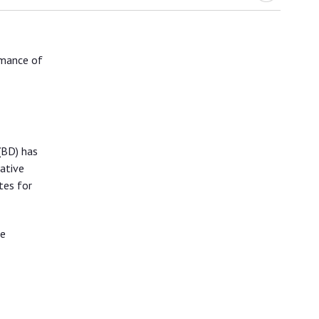
rmance of
(BD) has
ative
tes for
de