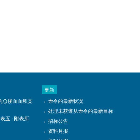
更新
的总楼面面积宽
命令的最新状况
处理未获遵从命令的最新目标
表五 : 附表所
招标公告
资料月报