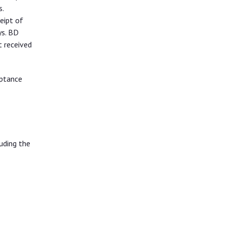
.
eipt of
ys. BD
t received
eptance
uding the