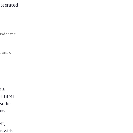
ntegrated
 under the
ions or
r a
of IBMT.
lso be
ns.
/F,
n with