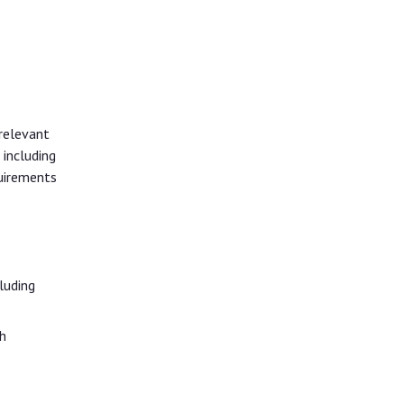
relevant
 including
quirements
luding
h