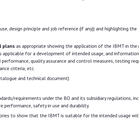
se, design principle and job reference (if any)) and highlighting the
l plans
as appropriate showing the application of the IBMT in the 
 as applicable for a development of intended usage, and information
d performance, quality assurance and control measures, testing re
ce criteria, etc.
catalogue and technical document)
rds/requirements under the BO and its subsidiary regulations, inc
re performance, safety in use and durability.
ories to show that the IBMT is suitable for the intended usage wit