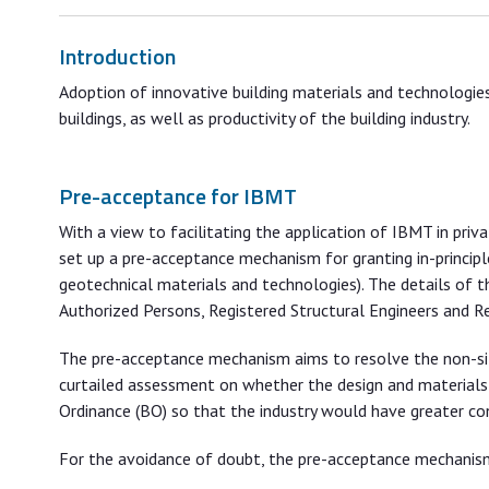
Introduction
Adoption of innovative building materials and technologi
buildings, as well as productivity of the building industry.
Pre-acceptance for IBMT
With a view to facilitating the application of IBMT in pr
set up a pre-acceptance mechanism for granting in-principl
geotechnical materials and technologies). The details of 
Authorized Persons, Registered Structural Engineers and R
The pre-acceptance mechanism aims to resolve the non-sit
curtailed assessment on whether the design and materials 
Ordinance (BO) so that the industry would have greater con
For the avoidance of doubt, the pre-acceptance mechanism