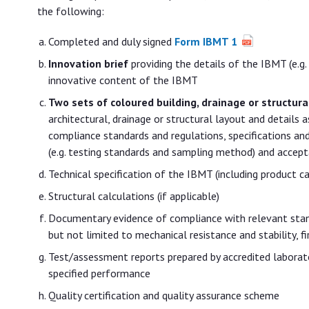
the following:
Completed and duly signed
Form IBMT 1
Innovation brief
providing the details of the IBMT (e.g. u
innovative content of the IBMT
Two sets of coloured building, drainage or structura
architectural, drainage or structural layout and details
compliance standards and regulations, specifications an
(e.g. testing standards and sampling method) and acceptan
Technical specification of the IBMT (including product 
Structural calculations (if applicable)
Documentary evidence of compliance with relevant standa
but not limited to mechanical resistance and stability, fi
Test/assessment reports prepared by accredited laborat
specified performance
Quality certification and quality assurance scheme