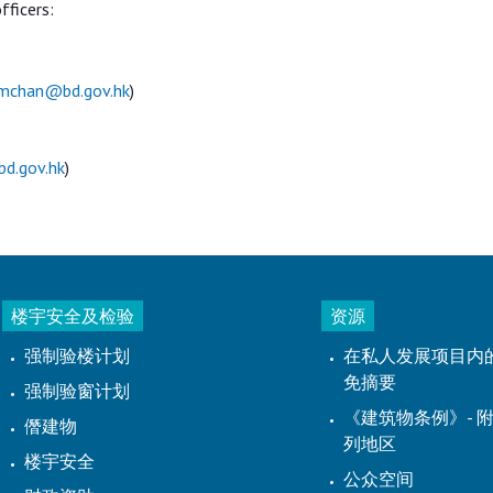
fficers:
mchan@bd.gov.hk
)
d.gov.hk
)
楼宇安全及检验
资源
强制验楼计划
在私人发展项目内
免摘要
强制验窗计划
《建筑物条例》- 附
僭建物
列地区
楼宇安全
公众空间