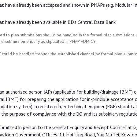
hat have already been accepted and shown in PNAPs (e.g. Modular I
at have already been available in BD’s Central Data Bank.
elated to plan submissions should be handled in the formal plan submissions
re-submission enquiry as stipulated in PNAP ADM-19.
 could be handled through the established channel by formal plan submiss
n authorized person (AP) (applicable for building/drainage IBMT) o
ral IBMT) for preparing the application for in-principle acceptance 
ndation system), a registered geotechnical engineer (RGE) should a
he purpose of compliance with the BO and its subsidiary regulatio
ubmitted in person to the General Enquiry and Receipt Counter at G
owloon Government Offices, 11 Hoi Ting Road, Yau Ma Tei, Kowloo