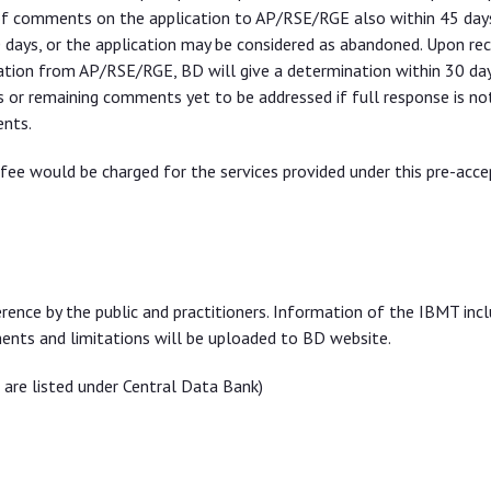
 of comments on the application to AP/RSE/RGE also within 45 days
days, or the application may be considered as abandoned. Upon rec
ion from AP/RSE/RGE, BD will give a determination within 30 da
s or remaining comments yet to be addressed if full response is no
ents.
e fee would be charged for the services provided under this pre-acc
ence by the public and practitioners. Information of the IBMT incl
rements and limitations will be uploaded to BD website.
 are listed under Central Data Bank)