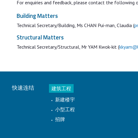
For enquiries and feedback, please contact the following o
Building Matters
Technical Secretary/Building, Ms CHAN Pui-man, Claudia (
p
Structural Matters
Technical Secretary/Structural, Mr YAM Kwok-kit (
kkyam@b
快速连结
建筑工程
新建楼宇
小型工程
招牌