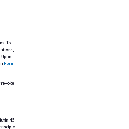
ns. To
ations,
. Upon
 in
Form
y revoke
ithin 45
rinciple