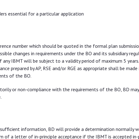
s essential for a particular application
erence number which should be quoted in the formal plan submissio
ible changes in requirements under the BO and its subsidiary regul
f any IBMT will be subject to a validity period of maximum 5 years
eptance prepared by AP, RSE and/or RGE as appropriate shall be made
ents of the BO.
ctorily or non-compliance with the requirements of the BO, BD ma
.
sufficient information, BD will provide a determination normally w
m of a letter of in-principle acceptance if the IBMT is accepted in-p