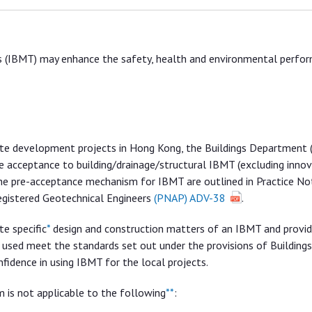
es (IBMT) may enhance the safety, health and environmental perfo
ivate development projects in Hong Kong, the Buildings Department 
e acceptance to building/drainage/structural IBMT (excluding innov
the pre-acceptance mechanism for IBMT are outlined in Practice No
egistered Geotechnical Engineers
(PNAP) ADV-38
.
e specific
*
design and construction matters of an IBMT and provi
used meet the standards set out under the provisions of Buildings
fidence in using IBMT for the local projects.
 is not applicable to the following
**
: