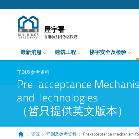
跳至内容的开始
屋宇署
香港特别行政区政府
最新消息
建筑工程
楼宇安全及检验
守则及参考资料
Pre-acceptance Mechanism
and Technologies
（暂只提供英文版本）
资源
守则及参考资料
Pre-acceptance Mechanism 