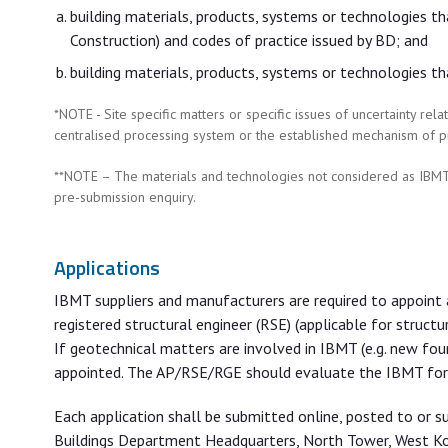
building materials, products, systems or technologies t
Construction) and codes of practice issued by BD; and
building materials, products, systems or technologies th
*NOTE - Site specific matters or specific issues of uncertainty r
centralised processing system or the established mechanism of p
**NOTE – The materials and technologies not considered as IBMT
pre-submission enquiry.
Applications
IBMT suppliers and manufacturers are required to appoint a
registered structural engineer (RSE) (applicable for structu
If geotechnical matters are involved in IBMT (e.g. new fou
appointed. The AP/RSE/RGE should evaluate the IBMT for t
Each application shall be submitted online, posted to or s
Buildings Department Headquarters, North Tower, West K