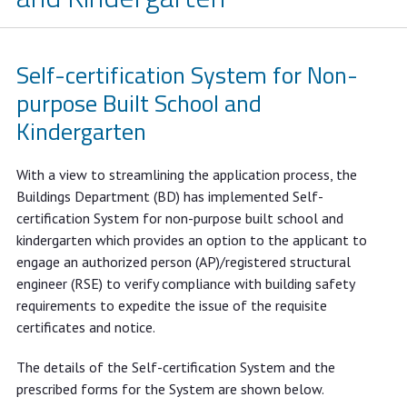
Self-certification System for Non-
purpose Built School and
Kindergarten
With a view to streamlining the application process, the
Buildings Department (BD) has implemented Self-
certification System for non-purpose built school and
kindergarten which provides an option to the applicant to
engage an authorized person (AP)/registered structural
engineer (RSE) to verify compliance with building safety
requirements to expedite the issue of the requisite
certificates and notice.
The details of the Self-certification System and the
prescribed forms for the System are shown below.