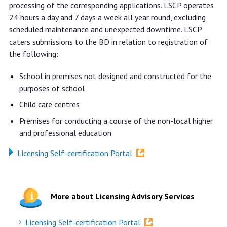
processing of the corresponding applications. LSCP operates
24 hours a day and 7 days a week all year round, excluding
scheduled maintenance and unexpected downtime. LSCP
caters submissions to the BD in relation to registration of
the following:
School in premises not designed and constructed for the
purposes of school
Child care centres
Premises for conducting a course of the non-local higher
and professional education
Licensing Self-certification Portal
More about Licensing Advisory Services
Licensing Self-certification Portal