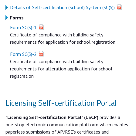
Details of Self-certification (School) System (SC(S))
Forms
Form SC(S)-1
Certificate of compliance with building safety
requirements for application for school registration
Form SC(S)-2
Certificate of compliance with building safety
requirements for alteration application for school
registration
Licensing Self-certification Portal
"Licensing Self-certification Portal" (LSCP)
provides a
one-stop electronic communication platform which enables
paperless submissions of AP/RSE’s certificates and