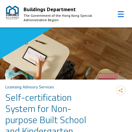
Buildings Department
The Government of the Hong Kong Special
Administrative Region
Skip to Content
Licensing Advisory Services
Self-certification
System for Non-
purpose Built School
and Kindergarten