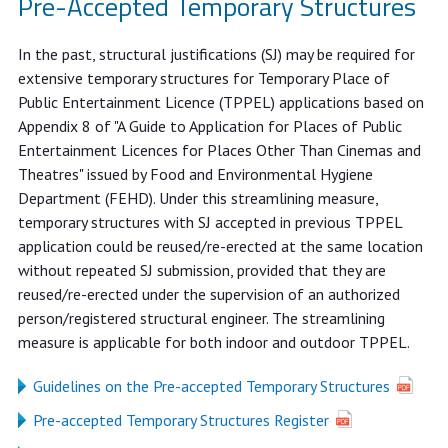
Pre-Accepted Temporary Structures
In the past, structural justifications (SJ) may be required for
extensive temporary structures for Temporary Place of
Public Entertainment Licence (TPPEL) applications based on
Appendix 8 of "A Guide to Application for Places of Public
Entertainment Licences for Places Other Than Cinemas and
Theatres" issued by Food and Environmental Hygiene
Department (FEHD). Under this streamlining measure,
temporary structures with SJ accepted in previous TPPEL
application could be reused/re-erected at the same location
without repeated SJ submission, provided that they are
reused/re-erected under the supervision of an authorized
person/registered structural engineer. The streamlining
measure is applicable for both indoor and outdoor TPPEL.
Guidelines on the Pre-accepted Temporary Structures
Pre-accepted Temporary Structures Register