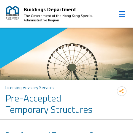
Buildings Department
The Government of the Hong Kong Special
Administrative Region
Skip to Content
Licensing Advisory Services
Pre-Accepted
Temporary Structures