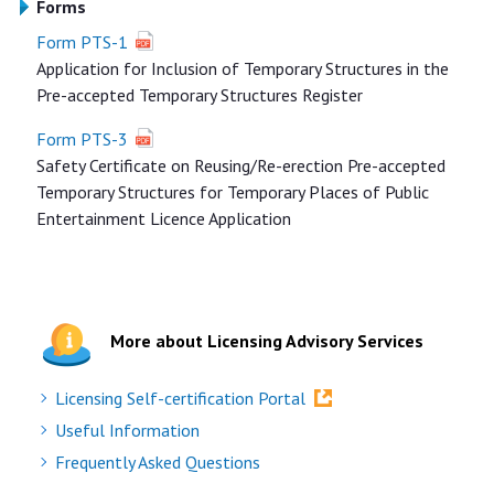
Forms
Form PTS-1
Application for Inclusion of Temporary Structures in the
Pre-accepted Temporary Structures Register
Form PTS-3
Safety Certificate on Reusing/Re-erection Pre-accepted
Temporary Structures for Temporary Places of Public
Entertainment Licence Application
More about Licensing Advisory Services
Licensing Self-certification Portal
Useful Information
Frequently Asked Questions