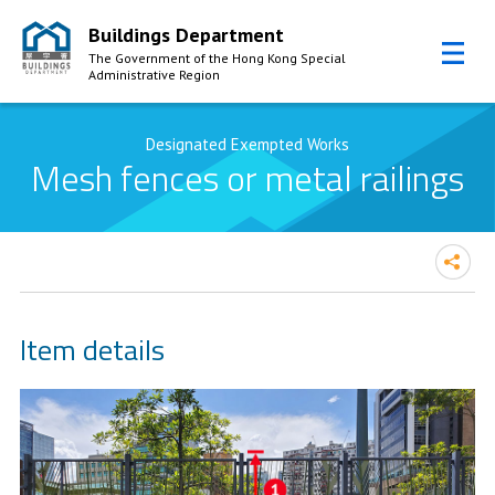
Buildings Department
The Government of the Hong Kong Special
Administrative Region
Skip to Content
Designated Exempted Works
Mesh fences or metal railings
Item details