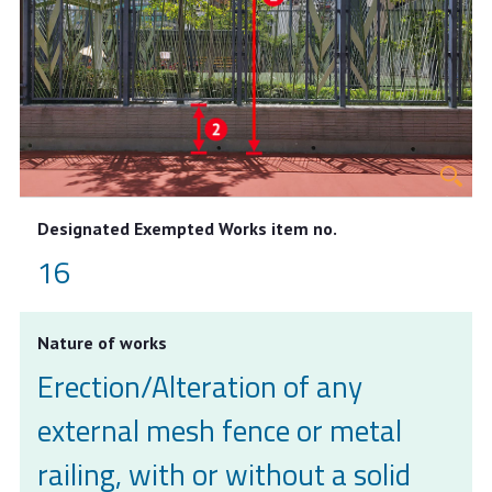
Designated Exempted Works item no.
16
Nature of works
Erection/Alteration of any
external mesh fence or metal
railing, with or without a solid