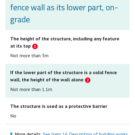
fence wall as its lower part, on-
grade
The height of the structure, including any feature
at its top
Not more than 3m
If the lower part of the structure is a solid fence
wall, the height of the wall alone
Not more than 1.1m
The structure is used as a protective barrier
No
More details:
See Item 16 Description of building works,