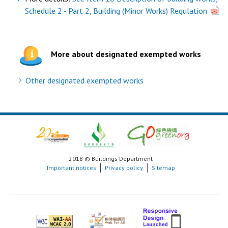
Schedule 2 - Part 2, Building (Minor Works) Regulation
More about designated exempted works
Other designated exempted works
2018 © Buildings Department
Important notices
Privacy policy
Sitemap