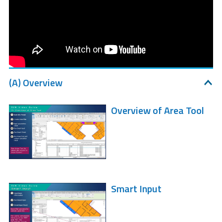
(A) Overview
Overview of Area Tool
Smart Input