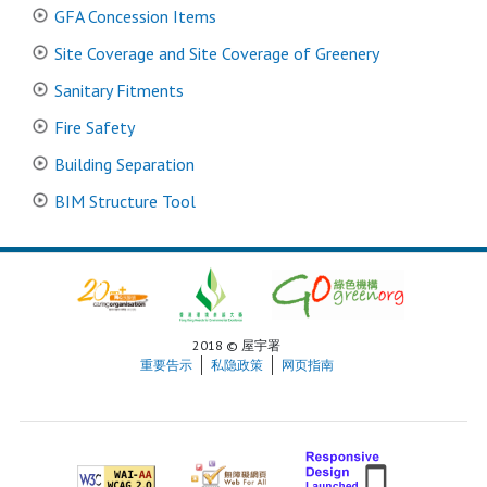
GFA Concession Items
Site Coverage and Site Coverage of Greenery
Sanitary Fitments
Fire Safety
Building Separation
BIM Structure Tool
2018 © 屋宇署
重要告示
私隐政策
网页指南