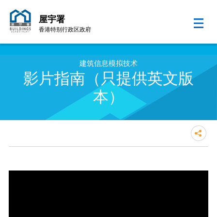
屋宇署
香港特别行政区政府
跳至内容的开始
建筑信息模拟技术
影片指南（只提供英文版
本）