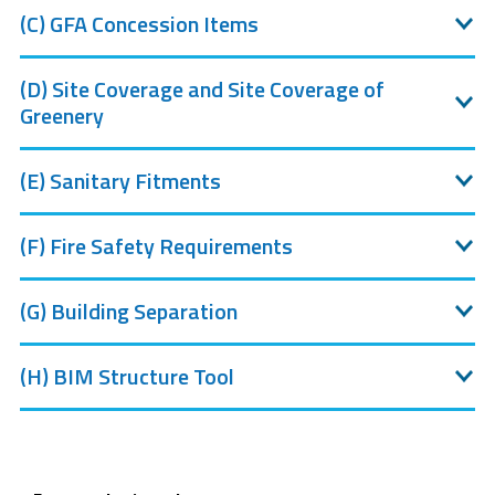
(C) GFA Concession Items
(D) Site Coverage and Site Coverage of
Greenery
(E) Sanitary Fitments
(F) Fire Safety Requirements
(G) Building Separation
(H) BIM Structure Tool