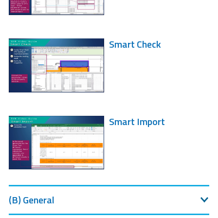
Smart Check
Smart Import
(B) General