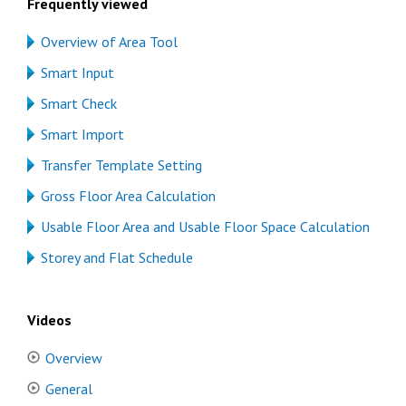
Frequently viewed
Overview of Area Tool
Smart Input
Smart Check
Smart Import
Transfer Template Setting
Gross Floor Area Calculation
Usable Floor Area and Usable Floor Space Calculation
Storey and Flat Schedule
Videos
Overview
General