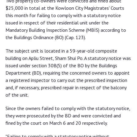
Two property co-owners were convicted and fined about
$25,000 for not complying with
$25,000 in total at the Kowloon City Magistrates' Courts
mandatory building inspection
this month for failing to comply with a statutory notice
statutory notice
issued in respect of their residential unit under the
Mandatory Building Inspection Scheme (MBIS) according to
the Buildings Ordinance (BO) (Cap. 123).
The subject unit is located in a 59-year-old composite
building on Apliu Street, Sham Shui Po. A statutory notice was
issued under section 30B(5) of the BO by the Buildings
Department (BD), requiring the concerned owners to appoint
a registered inspector to carry out the prescribed inspection
and, if necessary, prescribed repair in respect of the balcony
of the unit.
Since the owners failed to comply with the statutory notice,
they were prosecuted by the BD and were convicted and
fined by the court on March 6 and 20 respectively.
"Failing to comply with a statutory notice without