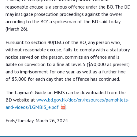
reasonable excuse is a serious offence under the BO. The BD
may instigate prosecution proceedings against the owner
according to the BO", a spokesman of the BD said today
(March 26).
Pursuant to section 40(1BC) of the BO, any person who,
without reasonable excuse, fails to comply with a statutory
notice served on the person, commits an offence and is
liable on conviction to a fine at level 5 ($50,000 at present)
and to imprisonment for one year, as well as a further fine
of $5,000 for each day that the offence has continued.
The Layman's Guide on MBIS can be downloaded from the
BD website at
www.bd.gov.hk/doc/en/resources/pamphlets-
and-videos/LGMBIS_e.pdf
.
Ends/Tuesday, March 26, 2024