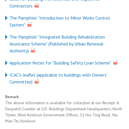
Contractors
The Pamphlet "Introduction to Minor Works Control
System"
The Pamphlet "Integrated Building Rehabilitation
Assistance Scheme" (Published by Urban Renewal
Authority)
Application Notes for "Building Safety Loan Scheme"
ICAC's leaflet (applicable to buildings with Owners'
Committee)
Remark
The above information is available for collection at our Receipt &
Despatch Counter at G/F, Buildings Department Headquarters, North
Tower, West Kowloon Government Offices, 11 Hoi Ting Road, Yau
Man Tei, Kowloon