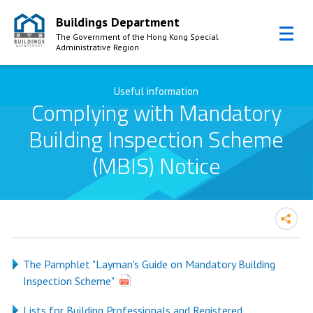
Buildings Department
The Government of the Hong Kong Special
Administrative Region
Skip to Content
Useful information
Complying with Mandatory
Building Inspection Scheme
(MBIS) Notice
The Pamphlet "Layman's Guide on Mandatory Building
Inspection Scheme"
Lists for Building Professionals and Registered