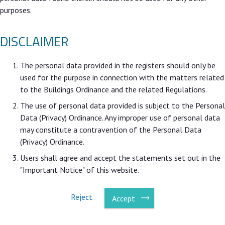
purposes.
DISCLAIMER
The personal data provided in the registers should only be
used for the purpose in connection with the matters related
to the Buildings Ordinance and the related Regulations.
The use of personal data provided is subject to the Personal
Data (Privacy) Ordinance. Any improper use of personal data
may constitute a contravention of the Personal Data
(Privacy) Ordinance.
Users shall agree and accept the statements set out in the
"Important Notice" of this website.
Reject
Accept