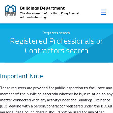
Buildings Department
The Government of the Hong Kong Special
Administrative Region
Skip to Content
Registers search
Registered Professionals or
Contractors search
Important Note
These registers are provided for public inspection to facilitate any
member of the public to ascertain whether he is, in relation to any
matter connected with any activity under the Buildings Ordinance
(BO), dealing with a person/contractor registered under the BO. All
personal data found therein should not be used for any other