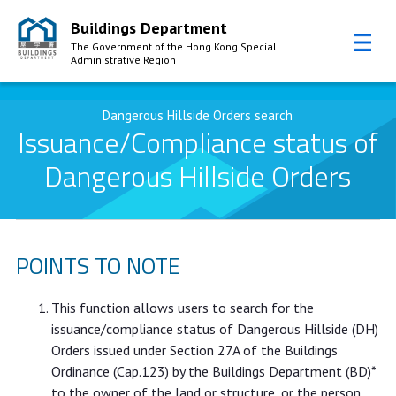
Buildings Department
The Government of the Hong Kong Special
Administrative Region
Skip to Content
Dangerous Hillside Orders search
Issuance/Compliance status of
Dangerous Hillside Orders
POINTS TO NOTE
This function allows users to search for the
issuance/compliance status of Dangerous Hillside (DH)
Orders issued under Section 27A of the Buildings
Ordinance (Cap.123) by the Buildings Department (BD)*
to the owner of the land or structure, or the person