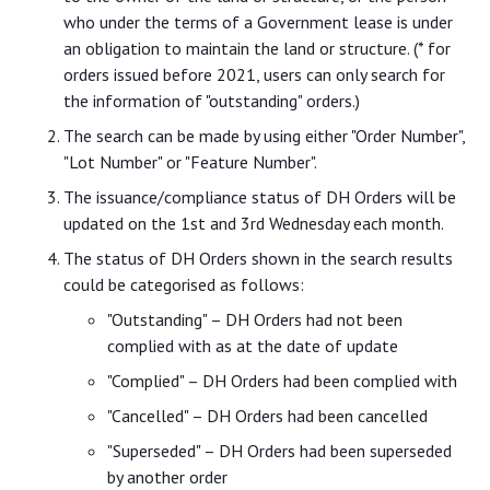
who under the terms of a Government lease is under
an obligation to maintain the land or structure. (* for
orders issued before 2021, users can only search for
the information of "outstanding" orders.)
The search can be made by using either "Order Number",
"Lot Number" or "Feature Number".
The issuance/compliance status of DH Orders will be
updated on the 1st and 3rd Wednesday each month.
The status of DH Orders shown in the search results
could be categorised as follows:
"Outstanding" – DH Orders had not been
complied with as at the date of update
"Complied" – DH Orders had been complied with
"Cancelled" – DH Orders had been cancelled
"Superseded" – DH Orders had been superseded
by another order