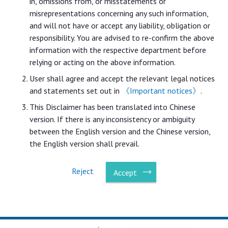
in, omissions from, or misstatements or
misrepresentations concerning any such information,
and will not have or accept any liability, obligation or
responsibility. You are advised to re-confirm the above
information with the respective department before
relying or acting on the above information.
User shall agree and accept the relevant legal notices
and statements set out in
《Important notices》
.
This Disclaimer has been translated into Chinese
version. If there is any inconsistency or ambiguity
between the English version and the Chinese version,
the English version shall prevail.
Reject
Accept