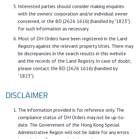
Interested parties should consider making enquiries
with the owners' corporation and/or individual owner
concerned, or the BD (2626 1616) (handled by "1823")
for such information as necessary.
Most of DH Orders have been registered in the Land
Registry against the relevant property titles. There may
be discrepancies in the search results in this website
and the records of the Land Registry. In case of doubt,
please contact the BD (2626 1616) (handled by
"1823").
DISCLAIMER
The information provided is for reference only. The
compliance status of DH Orders may not be up-to-
date. The Government of the Hong Kong Special
Administrative Region will not be liable for any errors