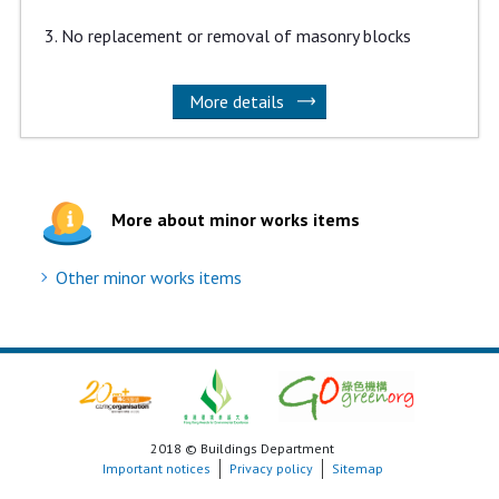
No replacement or removal of masonry blocks
More details
More about minor works items
Other minor works items
2018 © Buildings Department
Important notices
Privacy policy
Sitemap