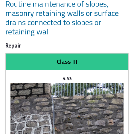
Routine maintenance of slopes,
masonry retaining walls or surface
drains connected to slopes or
retaining wall
Repair
Class III
3.53