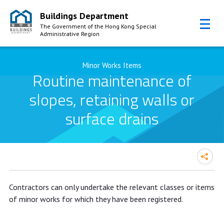
Buildings Department
The Government of the Hong Kong Special
Administrative Region
Skip to Content
Minor Works Items
Routine maintenance of
slopes, retaining walls or
surface drains
Contractors can only undertake the relevant classes or items
of minor works for which they have been registered.