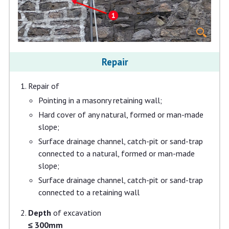
Repair
Repair of
Pointing in a masonry retaining wall;
Hard cover of any natural, formed or man-made
slope;
Surface drainage channel, catch-pit or sand-trap
connected to a natural, formed or man-made
slope;
Surface drainage channel, catch-pit or sand-trap
connected to a retaining wall
Depth
of excavation
≤ 300mm