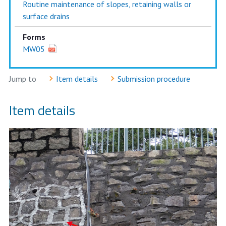
Routine maintenance of slopes, retaining walls or
surface drains
Forms
MW05
Jump to
Item details
Submission procedure
Item details