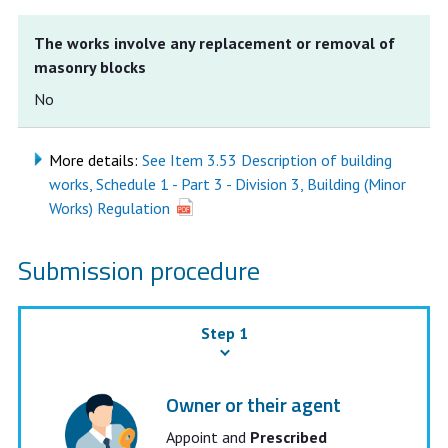
The works involve any replacement or removal of
masonry blocks
No
More details:
See Item 3.53 Description of building
works, Schedule 1 - Part 3 - Division 3, Building (Minor
Works) Regulation
Submission procedure
Step 1
Owner or their agent
Appoint and
Prescribed