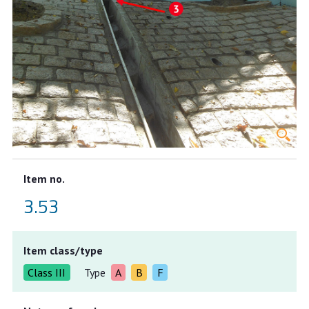
Item no.
3.53
Item class/type
Class III
Type
A
B
F