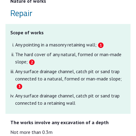
Nature of works
Repair
Scope of works
Any pointing in a masonry retaining wall;
The hard cover of any natural, formed or man-made
slope;
Any surface drainage channel, catch pit or sand trap
connected to a natural, formed or man-made slope;
Any surface drainage channel, catch pit or sand trap
connected to a retaining wall
The works involve any excavation of a depth
Not more than 0.3m