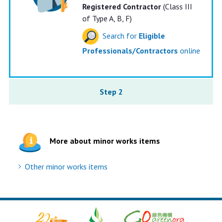
Registered Contractor
(Class III
of Type A, B, F)
Search for
Eligible
Professionals/Contractors
online
Step 2
More about minor works items
Other minor works items