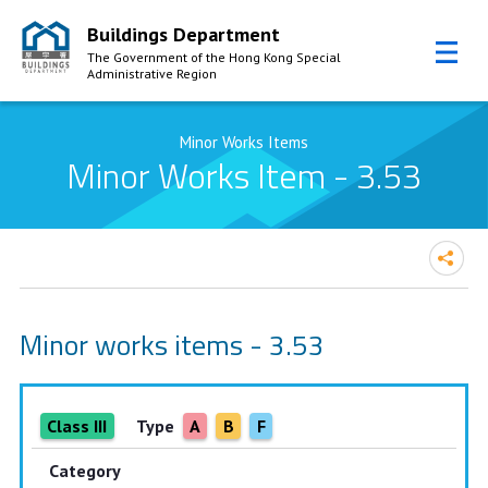
Buildings Department
The Government of the Hong Kong Special
Administrative Region
Skip to Content
Minor Works Items
Minor Works Item - 3.53
Minor works items - 3.53
Class III
Type
A
B
F
Category