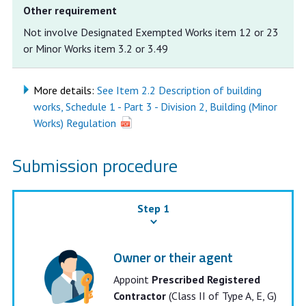
Other requirement
Not involve Designated Exempted Works item 12 or 23
or Minor Works item 3.2 or 3.49
More details:
See Item 2.2 Description of building
works, Schedule 1 - Part 3 - Division 2, Building (Minor
Works) Regulation
Submission procedure
Step 1
Owner or their agent
Appoint
Prescribed Registered
Contractor
(Class II of Type A, E, G)