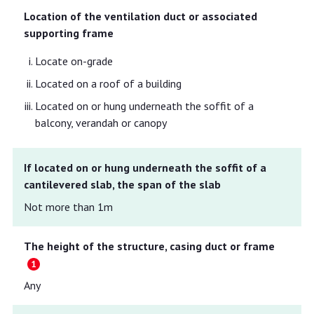
Location of the ventilation duct or associated
supporting frame
Locate on-grade
Located on a roof of a building
Located on or hung underneath the soffit of a
balcony, verandah or canopy
If located on or hung underneath the soffit of a
cantilevered slab, the span of the slab
Not more than 1m
The height of the structure, casing duct or frame
Any