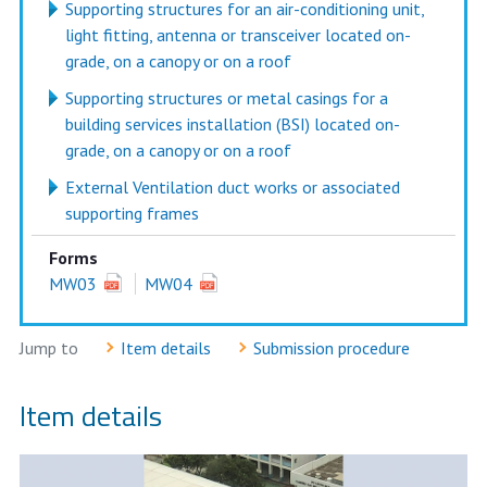
Supporting structures for an air-conditioning unit,
light fitting, antenna or transceiver located on-
grade, on a canopy or on a roof
Supporting structures or metal casings for a
building services installation (BSI) located on-
grade, on a canopy or on a roof
External Ventilation duct works or associated
supporting frames
Forms
MW03
MW04
Jump to
Item details
Submission procedure
Item details