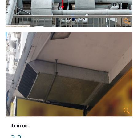
Item no.
2.2