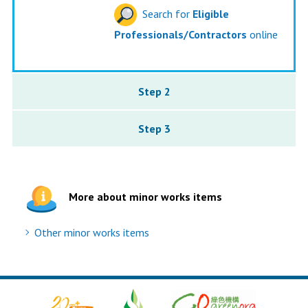
Search for
Eligible
Professionals/Contractors
online
Step 2
Step 3
More about minor works items
Other minor works items