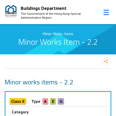
Buildings Department
The Government of the Hong Kong Special
Administrative Region
Skip to Content
Minor Works Items
Minor Works Item - 2.2
Minor works items - 2.2
Class II
Type
A
E
G
Category