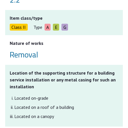
Item class/type
Class II
Type
A
E
G
Nature of works
Removal
Location of the supporting structure for a building
service installation or any metal casing for such an
installation
Located on-grade
Located on a roof of a building
Located on a canopy