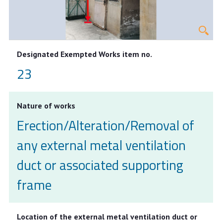
Designated Exempted Works item no.
23
Nature of works
Erection/Alteration/Removal of
any external metal ventilation
duct or associated supporting
frame
Location of the external metal ventilation duct or