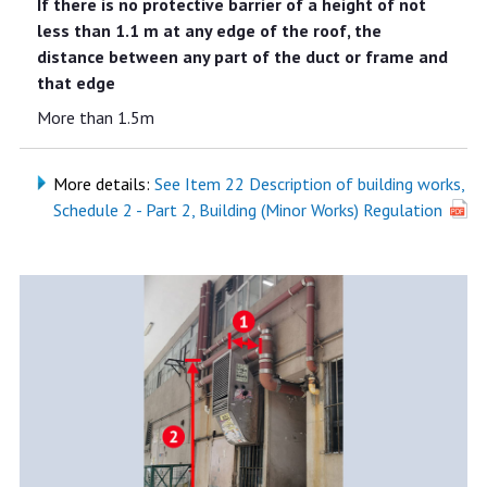
If there is no protective barrier of a height of not
less than 1.1 m at any edge of the roof, the
distance between any part of the duct or frame and
that edge
More than 1.5m
More details:
See Item 22 Description of building works,
Schedule 2 - Part 2, Building (Minor Works) Regulation