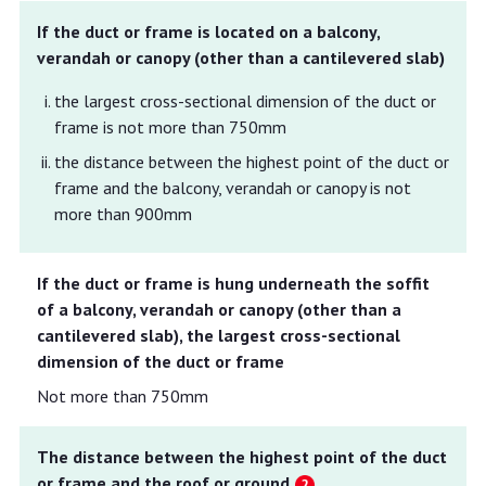
If the duct or frame is located on a balcony,
verandah or canopy (other than a cantilevered slab)
the largest cross-sectional dimension of the duct or
frame is not more than 750mm
the distance between the highest point of the duct or
frame and the balcony, verandah or canopy is not
more than 900mm
If the duct or frame is hung underneath the soffit
of a balcony, verandah or canopy (other than a
cantilevered slab), the largest cross-sectional
dimension of the duct or frame
Not more than 750mm
The distance between the highest point of the duct
or frame and the roof or ground