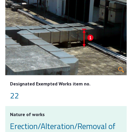
Designated Exempted Works item no.
22
Nature of works
Erection/Alteration/Removal of