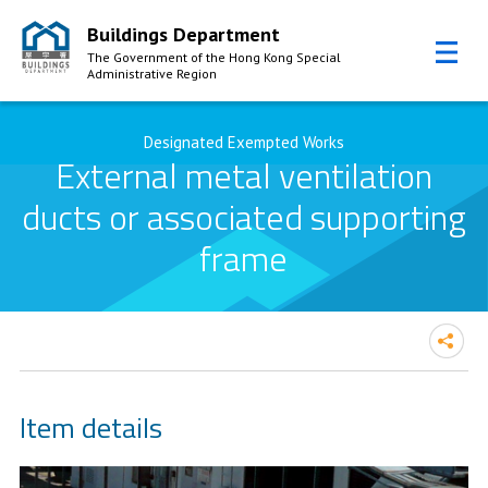
Buildings Department
The Government of the Hong Kong Special
Administrative Region
Skip to Content
Designated Exempted Works
External metal ventilation
ducts or associated supporting
frame
Item details