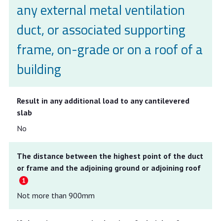
any external metal ventilation
duct, or associated supporting
frame, on-grade or on a roof of a
building
Result in any additional load to any cantilevered
slab
No
The distance between the highest point of the duct
or frame and the adjoining ground or adjoining roof
Not more than 900mm