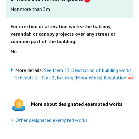
Not more than 3m
For erection or alteration works-the balcony,
verandah or canopy projects over any street or
common part of the building.
No
More details:
See Item 23 Description of building works,
Schedule 2 - Part 2, Building (Minor Works) Regulation
More about designated exempted works
Other designated exempted works