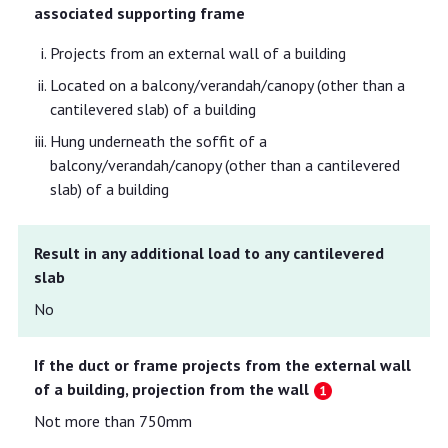
associated supporting frame
Projects from an external wall of a building
Located on a balcony/verandah/canopy (other than a
cantilevered slab) of a building
Hung underneath the soffit of a
balcony/verandah/canopy (other than a cantilevered
slab) of a building
Result in any additional load to any cantilevered
slab
No
If the duct or frame projects from the external wall
of a building, projection from the wall
Not more than 750mm