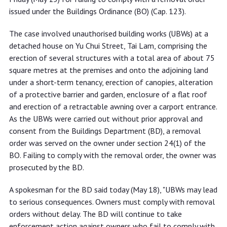
issued under the Buildings Ordinance (BO) (Cap. 123).
The case involved unauthorised building works (UBWs) at a
detached house on Yu Chui Street, Tai Lam, comprising the
erection of several structures with a total area of about 75
square metres at the premises and onto the adjoining land
under a short-term tenancy, erection of canopies, alteration
of a protective barrier and garden, enclosure of a flat roof
and erection of a retractable awning over a carport entrance.
As the UBWs were carried out without prior approval and
consent from the Buildings Department (BD), a removal
order was served on the owner under section 24(1) of the
BO. Failing to comply with the removal order, the owner was
prosecuted by the BD.
A spokesman for the BD said today (May 18), "UBWs may lead
to serious consequences. Owners must comply with removal
orders without delay. The BD will continue to take
enforcement action against owners who fail to comply with