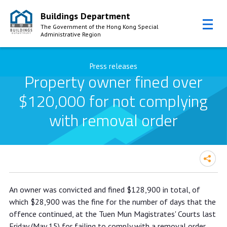
Buildings Department
The Government of the Hong Kong Special
Administrative Region
Skip to Content
Press releases
Property owner fined over
$120,000 for not complying
with removal order
Property owner fined over $120,000
An owner was convicted and fined $128,900 in total, of
for not complying with removal order
which $28,900 was the fine for the number of days that the
offence continued, at the Tuen Mun Magistrates' Courts last
Friday (May 15) for failing to comply with a removal order