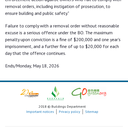
removal orders, including instigation of prosecution, to
ensure building and public safety."
Failure to comply with a removal order without reasonable
excuse is a serious offence under the BO. The maximum
penalty upon conviction is a fine of $200,000 and one year's
imprisonment, and a further fine of up to $20,000 for each
day that the offence continues.
Ends/Monday, May 18, 2026
2018 © Buildings Department
Important notices
Privacy policy
Sitemap