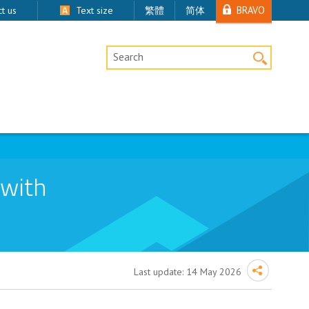
BRAVO
t us
Text size
繁體
简体
Desktop Site Search
 with
Last update:
14 May 2026