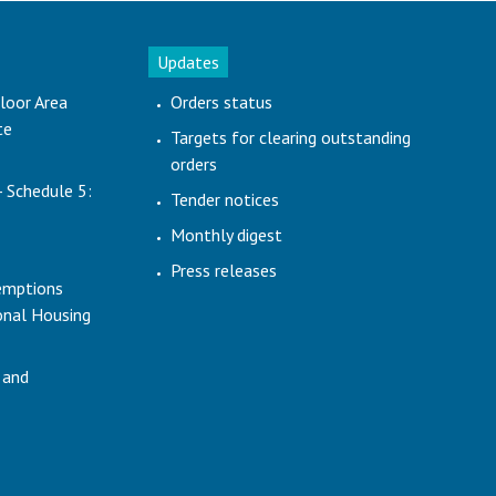
Updates
loor Area
Orders status
te
Targets for clearing outstanding
orders
- Schedule 5:
Tender notices
Monthly digest
Press releases
emptions
ional Housing
 and