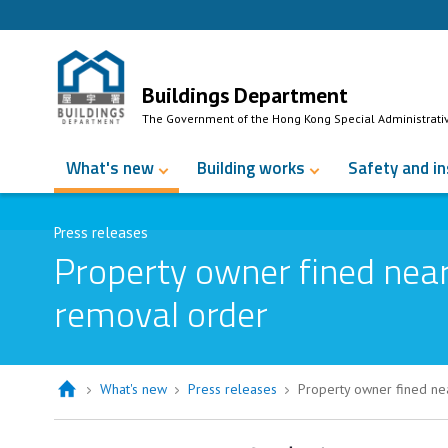
Skip to Content
Buildings Department
The Government of the Hong Kong Special Administrati
What's new
Building works
Safety and i
Press releases
Property owner fined near
removal order
What's new
Press releases
Property owner fined ne
Property owner fined nearly $80,00