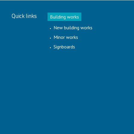
Quick links
Building works
New building works
Minor works
Signboards