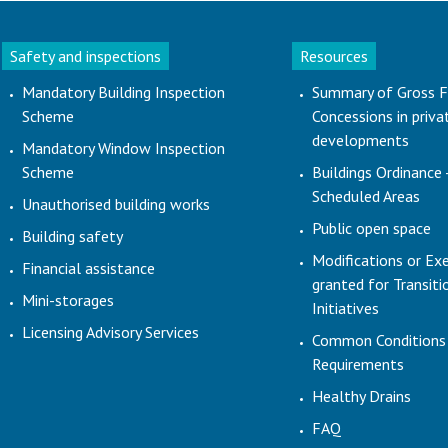
Safety and inspections
Resources
Mandatory Building Inspection
Summary of Gross F
Scheme
Concessions in priva
developments
Mandatory Window Inspection
Scheme
Buildings Ordinance 
Scheduled Areas
Unauthorised building works
Public open space
Building safety
Modifications or Ex
Financial assistance
granted for Transit
Mini-storages
Initiatives
Licensing Advisory Services
Common Conditions
Requirements
Healthy Drains
FAQ