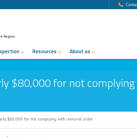
Contac
ve Region
nspection
Resources
About us
ly $80,000 for not complying
arly $80,000 for not complying with removal order
0 for not complying with removal order