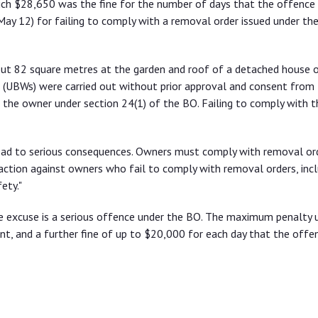
ich $28,650 was the fine for the number of days that the offence
May 12) for failing to comply with a removal order issued under th
bout 82 square metres at the garden and roof of a detached house
s (UBWs) were carried out without prior approval and consent from
the owner under section 24(1) of the BO. Failing to comply with t
ead to serious consequences. Owners must comply with removal or
ction against owners who fail to comply with removal orders, incl
ety."
e excuse is a serious offence under the BO. The maximum penalty 
nt, and a further fine of up to $20,000 for each day that the offe