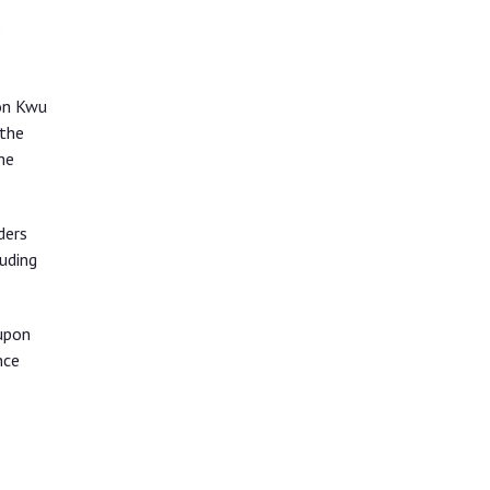
e
 on Kwu
 the
he
ders
uding
upon
nce