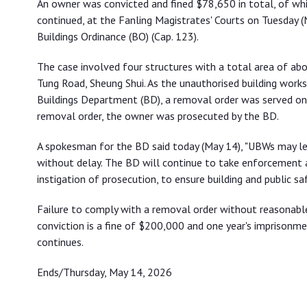
An owner was convicted and fined $78,650 in total, of wh
continued, at the Fanling Magistrates' Courts on Tuesday (
Buildings Ordinance (BO) (Cap. 123).
The case involved four structures with a total area of a
Tung Road, Sheung Shui. As the unauthorised building work
Buildings Department (BD), a removal order was served on 
removal order, the owner was prosecuted by the BD.
A spokesman for the BD said today (May 14), "UBWs may l
without delay. The BD will continue to take enforcement a
instigation of prosecution, to ensure building and public saf
Failure to comply with a removal order without reasonabl
conviction is a fine of $200,000 and one year's imprisonme
continues.
Ends/Thursday, May 14, 2026