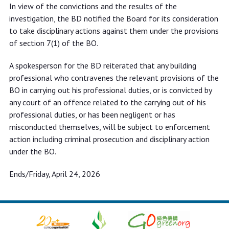
In view of the convictions and the results of the
investigation, the BD notified the Board for its consideration
to take disciplinary actions against them under the provisions
of section 7(1) of the BO.
A spokesperson for the BD reiterated that any building
professional who contravenes the relevant provisions of the
BO in carrying out his professional duties, or is convicted by
any court of an offence related to the carrying out of his
professional duties, or has been negligent or has
misconducted themselves, will be subject to enforcement
action including criminal prosecution and disciplinary action
under the BO.
Ends/Friday, April 24, 2026