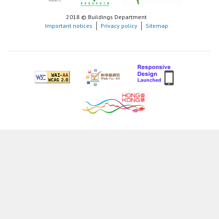
2018 © Buildings Department
Important notices
Privacy policy
Sitemap