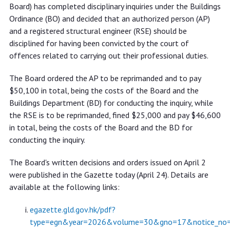
fined by disciplinary board
Board) has completed disciplinary inquiries under the Buildings
Ordinance (BO) and decided that an authorized person (AP)
and a registered structural engineer (RSE) should be
disciplined for having been convicted by the court of
offences related to carrying out their professional duties.
The Board ordered the AP to be reprimanded and to pay
$50,100 in total, being the costs of the Board and the
Buildings Department (BD) for conducting the inquiry, while
the RSE is to be reprimanded, fined $25,000 and pay $46,600
in total, being the costs of the Board and the BD for
conducting the inquiry.
The Board's written decisions and orders issued on April 2
were published in the Gazette today (April 24). Details are
available at the following links:
egazette.gld.gov.hk/pdf?
type=egn&year=2026&volume=30&gno=17&notice_no