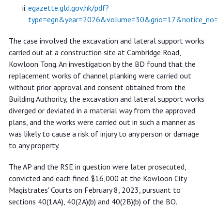
egazette.gld.gov.hk/pdf?
type=egn&year=2026&volume=30&gno=17&notice_no
The case involved the excavation and lateral support works
carried out at a construction site at Cambridge Road,
Kowloon Tong. An investigation by the BD found that the
replacement works of channel planking were carried out
without prior approval and consent obtained from the
Building Authority, the excavation and lateral support works
diverged or deviated in a material way from the approved
plans, and the works were carried out in such a manner as
was likely to cause a risk of injury to any person or damage
to any property.
The AP and the RSE in question were later prosecuted,
convicted and each fined $16,000 at the Kowloon City
Magistrates' Courts on February 8, 2023, pursuant to
sections 40(1AA), 40(2A)(b) and 40(2B)(b) of the BO.