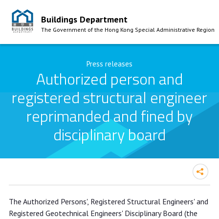
Buildings Department
The Government of the Hong Kong Special Administrative Region
Skip to Content
Press releases
Authorized person and
registered structural engineer
reprimanded and fined by
disciplinary board
Authorized person and registered
The Authorized Persons', Registered Structural Engineers' and
structural engineer reprimanded and
Registered Geotechnical Engineers' Disciplinary Board (the